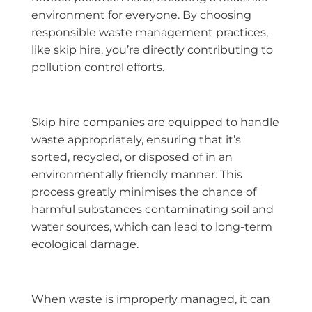
environment for everyone. By choosing
responsible waste management practices,
like skip hire, you’re directly contributing to
pollution control efforts.
Skip hire companies are equipped to handle
waste appropriately, ensuring that it’s
sorted, recycled, or disposed of in an
environmentally friendly manner. This
process greatly minimises the chance of
harmful substances contaminating soil and
water sources, which can lead to long-term
ecological damage.
When waste is improperly managed, it can