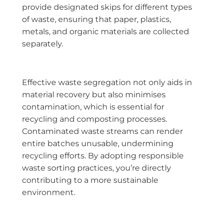
provide designated skips for different types
of waste, ensuring that paper, plastics,
metals, and organic materials are collected
separately.
Effective waste segregation not only aids in
material recovery but also minimises
contamination, which is essential for
recycling and composting processes.
Contaminated waste streams can render
entire batches unusable, undermining
recycling efforts. By adopting responsible
waste sorting practices, you’re directly
contributing to a more sustainable
environment.