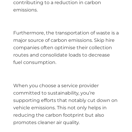
contributing to a reduction in carbon
emissions.
Furthermore, the transportation of waste is a
major source of carbon emissions. Skip hire
companies often optimise their collection
routes and consolidate loads to decrease
fuel consumption.
When you choose a service provider
committed to sustainability, you’re
supporting efforts that notably cut down on
vehicle emissions. This not only helps in
reducing the carbon footprint but also
promotes cleaner air quality.