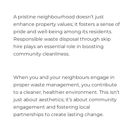
A pristine neighbourhood doesn’t just
enhance property values; it fosters a sense of
pride and well-being among its residents.
Responsible waste disposal through skip
hire plays an essential role in boosting
community cleanliness.
When you and your neighbours engage in
proper waste management, you contribute
to a cleaner, healthier environment. This isn’t
just about aesthetics; it’s about community
engagement and fostering local
partnerships to create lasting change.