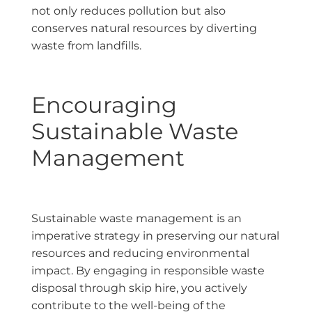
not only reduces pollution but also
conserves natural resources by diverting
waste from landfills.
Encouraging
Sustainable Waste
Management
Sustainable waste management is an
imperative strategy in preserving our natural
resources and reducing environmental
impact. By engaging in responsible waste
disposal through skip hire, you actively
contribute to the well-being of the