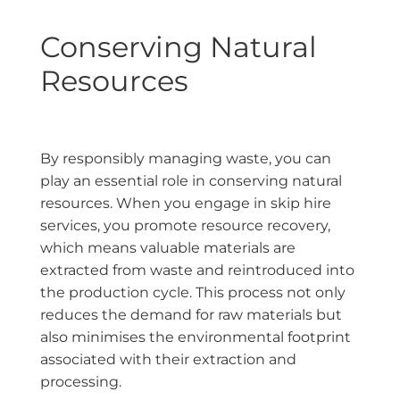
Conserving Natural
Resources
By responsibly managing waste, you can
play an essential role in conserving natural
resources. When you engage in skip hire
services, you promote resource recovery,
which means valuable materials are
extracted from waste and reintroduced into
the production cycle. This process not only
reduces the demand for raw materials but
also minimises the environmental footprint
associated with their extraction and
processing.