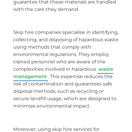
guarantee that these materials are handled
with the care they demand.
Skip hire companies specialise in identifying,
collecting, and disposing of hazardous waste
using methods that comply with
environmental regulations. They employ
trained personnel who are aware of the
complexities involved in hazardous
waste
management
. This expertise reduces the
risk of contamination and guarantees safe
disposal methods, such as recycling or
secure landfill usage, which are designed to
minimise environmental impact.
Moreover, using skip hire services for