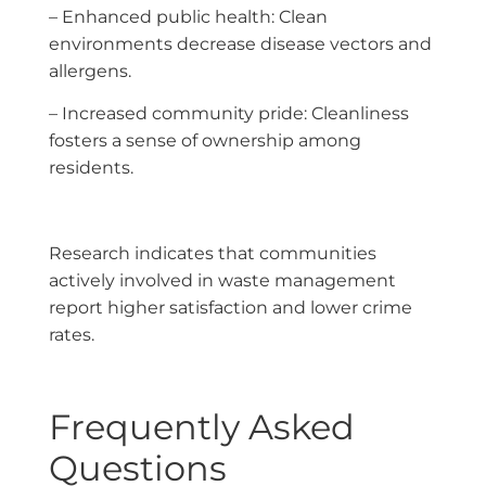
– Enhanced public health: Clean
environments decrease disease vectors and
allergens.
– Increased community pride: Cleanliness
fosters a sense of ownership among
residents.
Research indicates that communities
actively involved in waste management
report higher satisfaction and lower crime
rates.
Frequently Asked
Questions