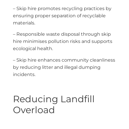
– Skip hire promotes recycling practices by
ensuring proper separation of recyclable
materials.
– Responsible waste disposal through skip
hire minimises pollution risks and supports
ecological health.
– Skip hire enhances community cleanliness
by reducing litter and illegal dumping
incidents.
Reducing Landfill
Overload