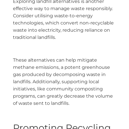
Exploring landfill alternatives is another
effective way to manage waste responsibly.
Consider utilising waste-to-energy
technologies, which convert non-recyclable
waste into electricity, reducing reliance on
traditional landfills.
These alternatives can help mitigate
methane emissions, a potent greenhouse
gas produced by decomposing waste in
landfills. Additionally, supporting local
initiatives, like community composting
programs, can greatly decrease the volume
of waste sent to landfills.
Promoting Recycling