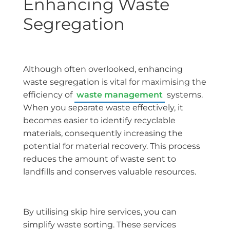
Enhancing Waste
Segregation
Although often overlooked, enhancing
waste segregation is vital for maximising the
efficiency of
waste management
systems.
When you separate waste effectively, it
becomes easier to identify recyclable
materials, consequently increasing the
potential for material recovery. This process
reduces the amount of waste sent to
landfills and conserves valuable resources.
By utilising skip hire services, you can
simplify waste sorting. These services