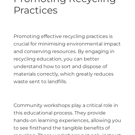
Practices
Promoting effective recycling practices is
crucial for minimising environmental impact
and conserving resources. By engaging in
recycling education, you can better
understand how to sort and dispose of
materials correctly, which greatly reduces
waste sent to landfills.
Community workshops play a critical role in
this educational process. They provide
hands-on learning experiences, allowing you
to see firsthand the tangible benefits of