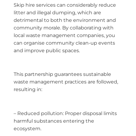
Skip hire services can considerably reduce
litter and illegal dumping, which are
detrimental to both the environment and
community morale. By collaborating with
local waste management companies, you
can organise community clean-up events
and improve public spaces.
This partnership guarantees sustainable
waste management practices are followed,
resulting in:
– Reduced pollution: Proper disposal limits
harmful substances entering the
ecosystem.