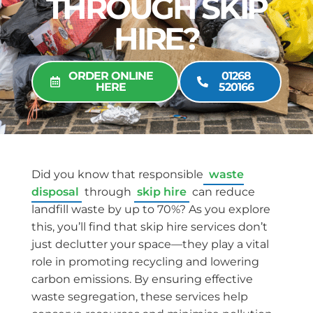
THROUGH SKIP
HIRE?
ORDER ONLINE
01268
HERE
520166
Did you know that responsible
waste
disposal
through
skip hire
can reduce
landfill waste by up to 70%? As you explore
this, you’ll find that skip hire services don’t
just declutter your space—they play a vital
role in promoting recycling and lowering
carbon emissions. By ensuring effective
waste segregation, these services help