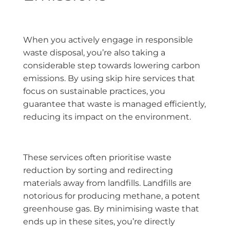
When you actively engage in responsible
waste disposal, you’re also taking a
considerable step towards lowering carbon
emissions. By using skip hire services that
focus on sustainable practices, you
guarantee that waste is managed efficiently,
reducing its impact on the environment.
These services often prioritise waste
reduction by sorting and redirecting
materials away from landfills. Landfills are
notorious for producing methane, a potent
greenhouse gas. By minimising waste that
ends up in these sites, you’re directly