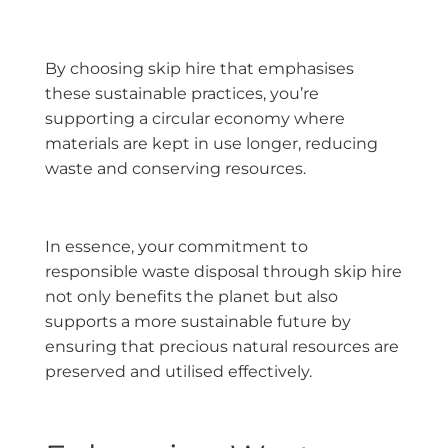
By choosing skip hire that emphasises
these sustainable practices, you’re
supporting a circular economy where
materials are kept in use longer, reducing
waste and conserving resources.
In essence, your commitment to
responsible waste disposal through skip hire
not only benefits the planet but also
supports a more sustainable future by
ensuring that precious natural resources are
preserved and utilised effectively.