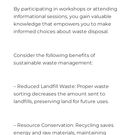
By participating in workshops or attending
informational sessions, you gain valuable
knowledge that empowers you to make
informed choices about waste disposal.
Consider the following benefits of
sustainable waste management:
– Reduced Landfill Waste: Proper waste
sorting decreases the amount sent to
landfills, preserving land for future uses.
– Resource Conservation: Recycling saves
energy and raw materials, maintaining