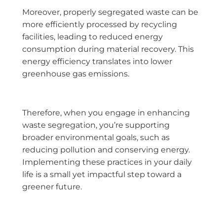
Moreover, properly segregated waste can be
more efficiently processed by recycling
facilities, leading to reduced energy
consumption during material recovery. This
energy efficiency translates into lower
greenhouse gas emissions.
Therefore, when you engage in enhancing
waste segregation, you’re supporting
broader environmental goals, such as
reducing pollution and conserving energy.
Implementing these practices in your daily
life is a small yet impactful step toward a
greener future.