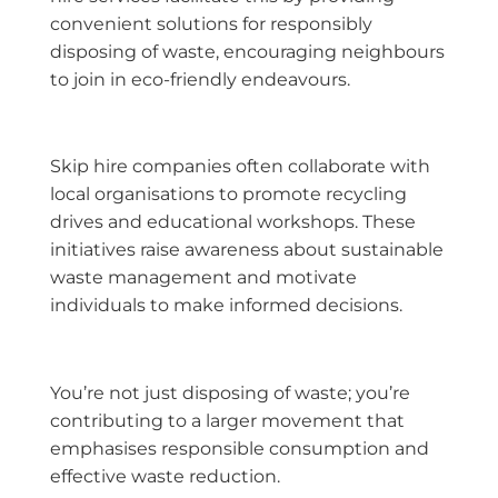
convenient solutions for responsibly
disposing of waste, encouraging neighbours
to join in eco-friendly endeavours.
Skip hire companies often collaborate with
local organisations to promote recycling
drives and educational workshops. These
initiatives raise awareness about sustainable
waste management and motivate
individuals to make informed decisions.
You’re not just disposing of waste; you’re
contributing to a larger movement that
emphasises responsible consumption and
effective waste reduction.