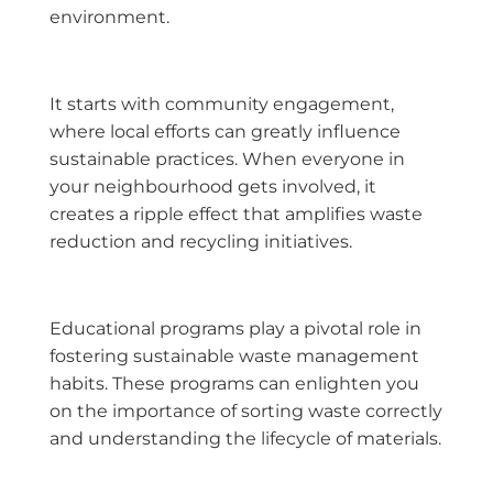
environment.
It starts with community engagement,
where local efforts can greatly influence
sustainable practices. When everyone in
your neighbourhood gets involved, it
creates a ripple effect that amplifies waste
reduction and recycling initiatives.
Educational programs play a pivotal role in
fostering sustainable waste management
habits. These programs can enlighten you
on the importance of sorting waste correctly
and understanding the lifecycle of materials.