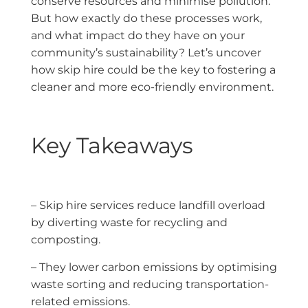
conserve resources and minimise pollution.
But how exactly do these processes work,
and what impact do they have on your
community’s sustainability? Let’s uncover
how skip hire could be the key to fostering a
cleaner and more eco-friendly environment.
Key Takeaways
– Skip hire services reduce landfill overload
by diverting waste for recycling and
composting.
– They lower carbon emissions by optimising
waste sorting and reducing transportation-
related emissions.