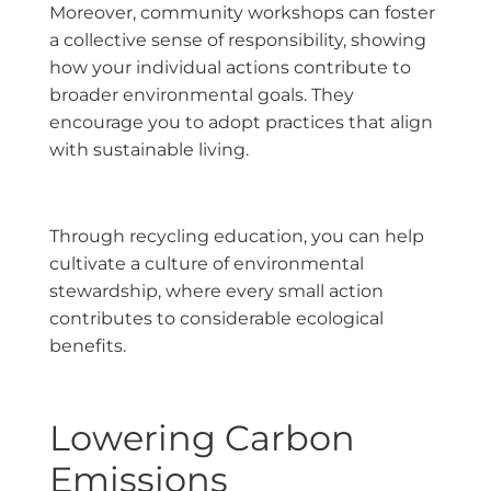
Moreover, community workshops can foster
a collective sense of responsibility, showing
how your individual actions contribute to
broader environmental goals. They
encourage you to adopt practices that align
with sustainable living.
Through recycling education, you can help
cultivate a culture of environmental
stewardship, where every small action
contributes to considerable ecological
benefits.
Lowering Carbon
Emissions