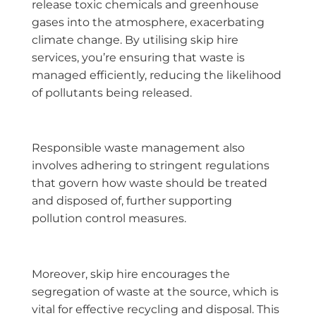
release toxic chemicals and greenhouse
gases into the atmosphere, exacerbating
climate change. By utilising skip hire
services, you’re ensuring that waste is
managed efficiently, reducing the likelihood
of pollutants being released.
Responsible waste management also
involves adhering to stringent regulations
that govern how waste should be treated
and disposed of, further supporting
pollution control measures.
Moreover, skip hire encourages the
segregation of waste at the source, which is
vital for effective recycling and disposal. This