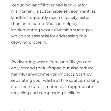
Reducing landfill overload is crucial for
maintaining a sustainable environment, as
landfills frequently reach capacity faster
than anticipated. You can help by
implementing waste diversion strategies,
which are essential for addressing this
growing problem.
By diverting waste from landfills, you not
only extend their lifespan but also reduce
harmful environmental impacts. Start by
separating your waste at the source, making
it easier to direct materials to appropriate
recycling and composting facilities.