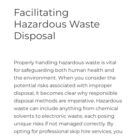
Facilitating
Hazardous Waste
Disposal
Properly handling hazardous waste is vital
for safeguarding both human health and
the environment. When you consider the
potential risks associated with improper
disposal, it becomes clear why responsible
disposal methods are imperative. Hazardous
waste can include anything from chemical
solvents to electronic waste, each posing
unique risks if not managed correctly. By
opting for professional skip hire services, you