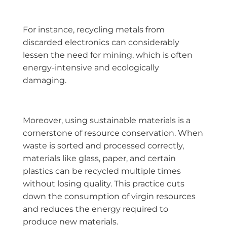
For instance, recycling metals from
discarded electronics can considerably
lessen the need for mining, which is often
energy-intensive and ecologically
damaging.
Moreover, using sustainable materials is a
cornerstone of resource conservation. When
waste is sorted and processed correctly,
materials like glass, paper, and certain
plastics can be recycled multiple times
without losing quality. This practice cuts
down the consumption of virgin resources
and reduces the energy required to
produce new materials.