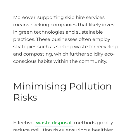
Moreover, supporting skip hire services
means backing companies that likely invest
in green technologies and sustainable
practices. These businesses often employ
strategies such as sorting waste for recycling
and composting, which further solidify eco-
conscious habits within the community.
Minimising Pollution
Risks
Effective
waste disposal
methods greatly
reduce pollution risks, ensuring a healthier