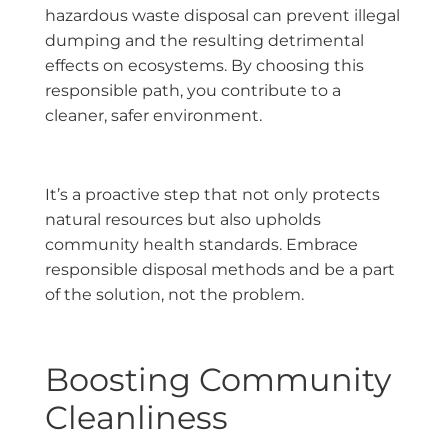
hazardous waste disposal can prevent illegal
dumping and the resulting detrimental
effects on ecosystems. By choosing this
responsible path, you contribute to a
cleaner, safer environment.
It’s a proactive step that not only protects
natural resources but also upholds
community health standards. Embrace
responsible disposal methods and be a part
of the solution, not the problem.
Boosting Community
Cleanliness