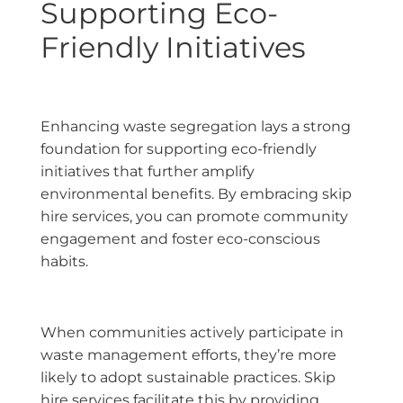
Supporting Eco-
Friendly Initiatives
Enhancing waste segregation lays a strong
foundation for supporting eco-friendly
initiatives that further amplify
environmental benefits. By embracing skip
hire services, you can promote community
engagement and foster eco-conscious
habits.
When communities actively participate in
waste management efforts, they’re more
likely to adopt sustainable practices. Skip
hire services facilitate this by providing