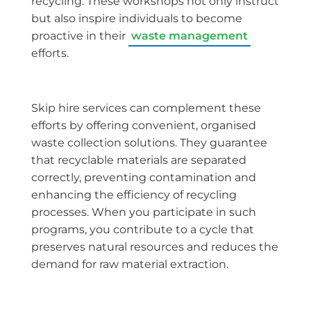
recycling. These workshops not only instruct
but also inspire individuals to become
proactive in their
waste management
efforts.
Skip hire services can complement these
efforts by offering convenient, organised
waste collection solutions. They guarantee
that recyclable materials are separated
correctly, preventing contamination and
enhancing the efficiency of recycling
processes. When you participate in such
programs, you contribute to a cycle that
preserves natural resources and reduces the
demand for raw material extraction.