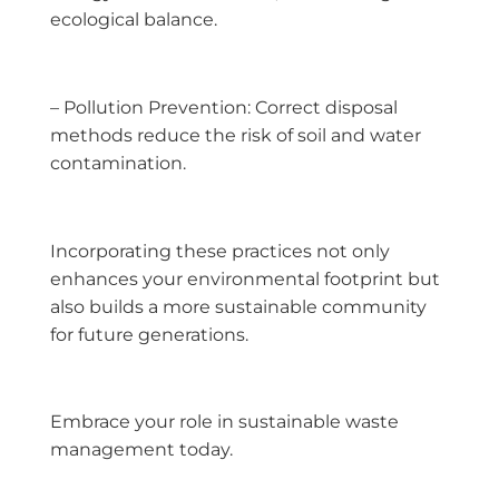
ecological balance.
– Pollution Prevention: Correct disposal
methods reduce the risk of soil and water
contamination.
Incorporating these practices not only
enhances your environmental footprint but
also builds a more sustainable community
for future generations.
Embrace your role in sustainable waste
management today.