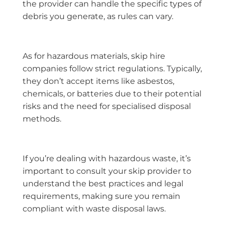
the provider can handle the specific types of
debris you generate, as rules can vary.
As for hazardous materials, skip hire
companies follow strict regulations. Typically,
they don’t accept items like asbestos,
chemicals, or batteries due to their potential
risks and the need for specialised disposal
methods.
If you’re dealing with hazardous waste, it’s
important to consult your skip provider to
understand the best practices and legal
requirements, making sure you remain
compliant with waste disposal laws.