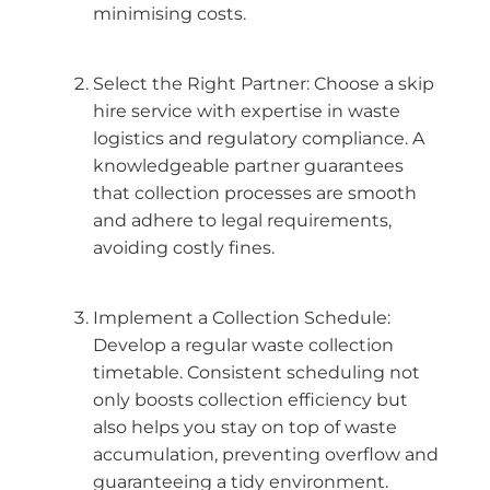
minimising costs.
Select the Right Partner: Choose a skip
hire service with expertise in waste
logistics and regulatory compliance. A
knowledgeable partner guarantees
that collection processes are smooth
and adhere to legal requirements,
avoiding costly fines.
Implement a Collection Schedule:
Develop a regular waste collection
timetable. Consistent scheduling not
only boosts collection efficiency but
also helps you stay on top of waste
accumulation, preventing overflow and
guaranteeing a tidy environment.