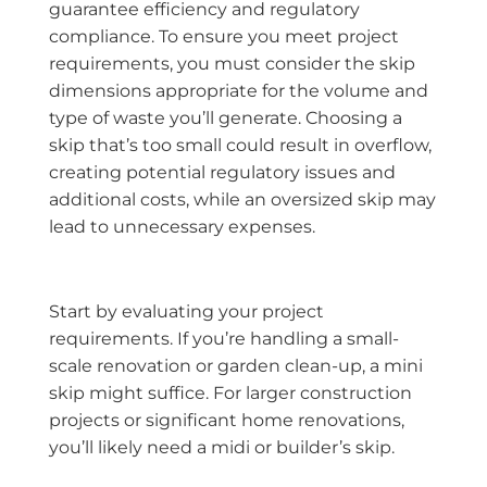
guarantee efficiency and regulatory
compliance. To ensure you meet project
requirements, you must consider the skip
dimensions appropriate for the volume and
type of waste you’ll generate. Choosing a
skip that’s too small could result in overflow,
creating potential regulatory issues and
additional costs, while an oversized skip may
lead to unnecessary expenses.
Start by evaluating your project
requirements. If you’re handling a small-
scale renovation or garden clean-up, a mini
skip might suffice. For larger construction
projects or significant home renovations,
you’ll likely need a midi or builder’s skip.