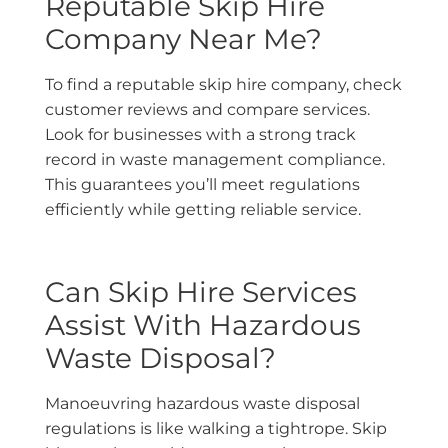
Reputable Skip Hire
Company Near Me?
To find a reputable skip hire company, check
customer reviews and compare services.
Look for businesses with a strong track
record in waste management compliance.
This guarantees you’ll meet regulations
efficiently while getting reliable service.
Can Skip Hire Services
Assist With Hazardous
Waste Disposal?
Manoeuvring hazardous waste disposal
regulations is like walking a tightrope. Skip