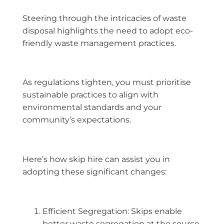
Steering through the intricacies of waste
disposal highlights the need to adopt eco-
friendly waste management practices.
As regulations tighten, you must prioritise
sustainable practices to align with
environmental standards and your
community’s expectations.
Here’s how skip hire can assist you in
adopting these significant changes:
Efficient Segregation: Skips enable
better waste segregation at the source,