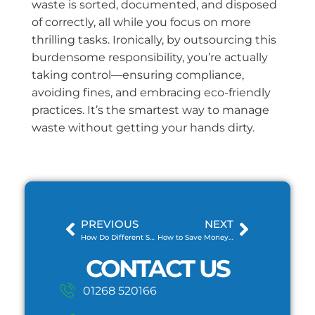
waste is sorted, documented, and disposed
of correctly, all while you focus on more
thrilling tasks. Ironically, by outsourcing this
burdensome responsibility, you’re actually
taking control—ensuring compliance,
avoiding fines, and embracing eco-friendly
practices. It’s the smartest way to manage
waste without getting your hands dirty.
PREVIOUS
NEXT
How Do Different Skip Sizes Affect Your Waste Disposal Efficiency?
How to Save Money on Skip Hire
CONTACT US
01268 520166