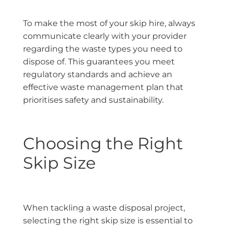
To make the most of your skip hire, always
communicate clearly with your provider
regarding the waste types you need to
dispose of. This guarantees you meet
regulatory standards and achieve an
effective waste management plan that
prioritises safety and sustainability.
Choosing the Right
Skip Size
When tackling a waste disposal project,
selecting the right skip size is essential to