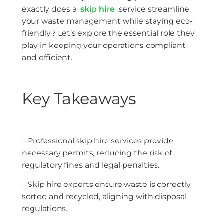
exactly does a
skip hire
service streamline
your waste management while staying eco-
friendly? Let’s explore the essential role they
play in keeping your operations compliant
and efficient.
Key Takeaways
– Professional skip hire services provide
necessary permits, reducing the risk of
regulatory fines and legal penalties.
– Skip hire experts ensure waste is correctly
sorted and recycled, aligning with disposal
regulations.