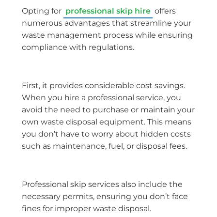
Opting for
professional skip hire
offers
numerous advantages that streamline your
waste management process while ensuring
compliance with regulations.
First, it provides considerable cost savings.
When you hire a professional service, you
avoid the need to purchase or maintain your
own waste disposal equipment. This means
you don’t have to worry about hidden costs
such as maintenance, fuel, or disposal fees.
Professional skip services also include the
necessary permits, ensuring you don’t face
fines for improper waste disposal.