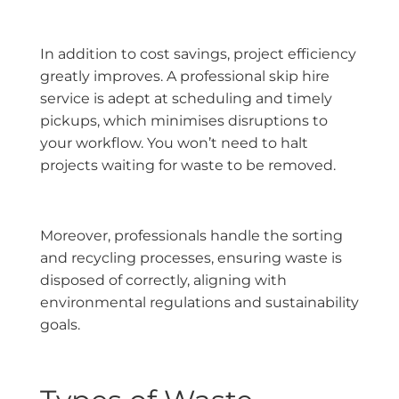
In addition to cost savings, project efficiency
greatly improves. A professional skip hire
service is adept at scheduling and timely
pickups, which minimises disruptions to
your workflow. You won’t need to halt
projects waiting for waste to be removed.
Moreover, professionals handle the sorting
and recycling processes, ensuring waste is
disposed of correctly, aligning with
environmental regulations and sustainability
goals.