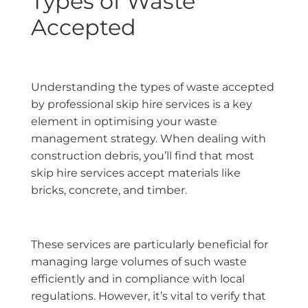
Types of Waste
Accepted
Understanding the types of waste accepted
by professional skip hire services is a key
element in optimising your waste
management strategy. When dealing with
construction debris, you’ll find that most
skip hire services accept materials like
bricks, concrete, and timber.
These services are particularly beneficial for
managing large volumes of such waste
efficiently and in compliance with local
regulations. However, it’s vital to verify that