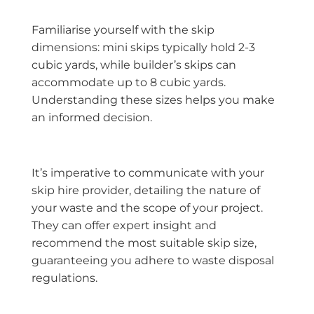
Familiarise yourself with the skip
dimensions: mini skips typically hold 2-3
cubic yards, while builder’s skips can
accommodate up to 8 cubic yards.
Understanding these sizes helps you make
an informed decision.
It’s imperative to communicate with your
skip hire provider, detailing the nature of
your waste and the scope of your project.
They can offer expert insight and
recommend the most suitable skip size,
guaranteeing you adhere to waste disposal
regulations.