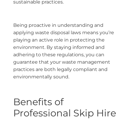
sustainable practices.
Being proactive in understanding and
applying waste disposal laws means you’re
playing an active role in protecting the
environment. By staying informed and
adhering to these regulations, you can
guarantee that your waste management
practices are both legally compliant and
environmentally sound.
Benefits of
Professional Skip Hire