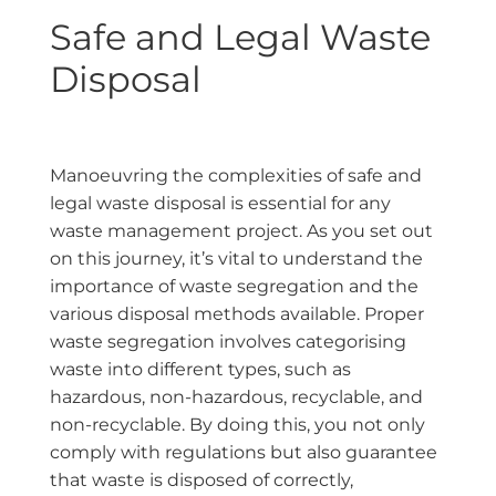
Safe and Legal Waste
Disposal
Manoeuvring the complexities of safe and
legal waste disposal is essential for any
waste management project. As you set out
on this journey, it’s vital to understand the
importance of waste segregation and the
various disposal methods available. Proper
waste segregation involves categorising
waste into different types, such as
hazardous, non-hazardous, recyclable, and
non-recyclable. By doing this, you not only
comply with regulations but also guarantee
that waste is disposed of correctly,