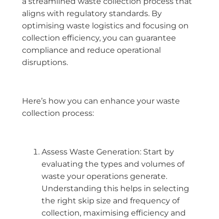
a streamlined waste collection process that
aligns with regulatory standards. By
optimising waste logistics and focusing on
collection efficiency, you can guarantee
compliance and reduce operational
disruptions.
Here’s how you can enhance your waste
collection process:
Assess Waste Generation: Start by
evaluating the types and volumes of
waste your operations generate.
Understanding this helps in selecting
the right skip size and frequency of
collection, maximising efficiency and