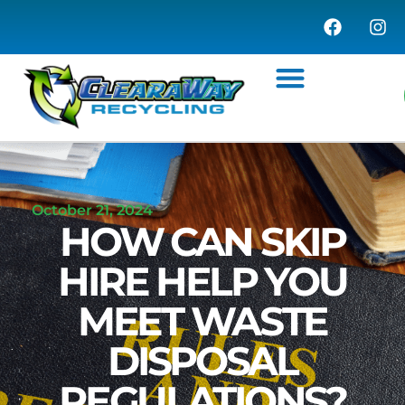
WASTE MANAGEMENT
COMMERCIAL SERVICES
WASTE TRANSFER STATION
October 21, 2024
HOW CAN SKIP
HIRE HELP YOU
MEET WASTE
DISPOSAL
REGULATIONS?