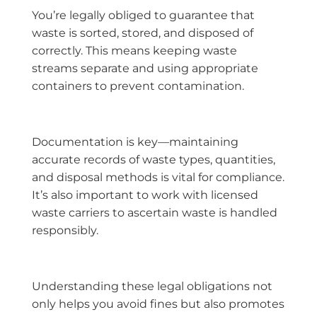
You’re legally obliged to guarantee that
waste is sorted, stored, and disposed of
correctly. This means keeping waste
streams separate and using appropriate
containers to prevent contamination.
Documentation is key—maintaining
accurate records of waste types, quantities,
and disposal methods is vital for compliance.
It’s also important to work with licensed
waste carriers to ascertain waste is handled
responsibly.
Understanding these legal obligations not
only helps you avoid fines but also promotes