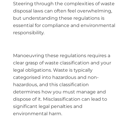
Steering through the complexities of waste
disposal laws can often feel overwhelming,
but understanding these regulations is
essential for compliance and environmental
responsibility.
Manoeuvring these regulations requires a
clear grasp of waste classification and your
legal obligations. Waste is typically
categorised into hazardous and non-
hazardous, and this classification
determines how you must manage and
dispose of it. Misclassification can lead to
significant legal penalties and
environmental harm.