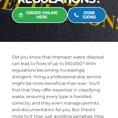
ORDER ONLINE
01268
HERE
520166
Did you know that improper waste disposal
can lead to fines of up to £50,000? With
regulations becoming increasingly
stringent, hiring a professional skip service
might be more beneficial than ever. You’ll
find that they offer expertise in classifying
waste, ensuring every type is handled
correctly, and they even manage permits
and documentation for you. But there’s
more to it than just avoiding penalties. How