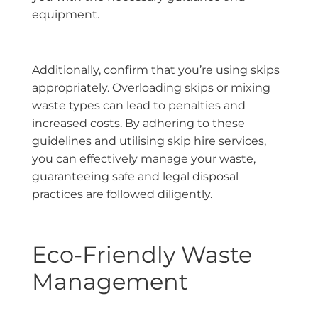
equipment.
Additionally, confirm that you’re using skips
appropriately. Overloading skips or mixing
waste types can lead to penalties and
increased costs. By adhering to these
guidelines and utilising skip hire services,
you can effectively manage your waste,
guaranteeing safe and legal disposal
practices are followed diligently.
Eco-Friendly Waste
Management