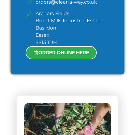
orders@clear-a-way.co.uk
Archers Fields,
Burnt Mills Industrial Estate
Basildon,
Essex
SS13 1DH
ORDER ONLINE HERE