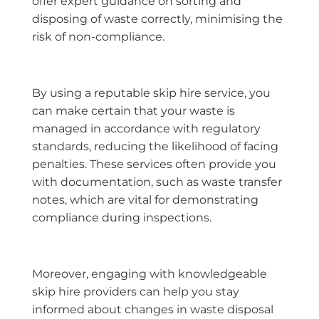
offer expert guidance on sorting and
disposing of waste correctly, minimising the
risk of non-compliance.
By using a reputable skip hire service, you
can make certain that your waste is
managed in accordance with regulatory
standards, reducing the likelihood of facing
penalties. These services often provide you
with documentation, such as waste transfer
notes, which are vital for demonstrating
compliance during inspections.
Moreover, engaging with knowledgeable
skip hire providers can help you stay
informed about changes in waste disposal