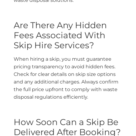
waste disposal solutions.
Are There Any Hidden
Fees Associated With
Skip Hire Services?
When hiring a skip, you must guarantee
pricing transparency to avoid hidden fees.
Check for clear details on skip size options
and any additional charges. Always confirm
the full price upfront to comply with waste
disposal regulations efficiently.
How Soon Can a Skip Be
Delivered After Booking?