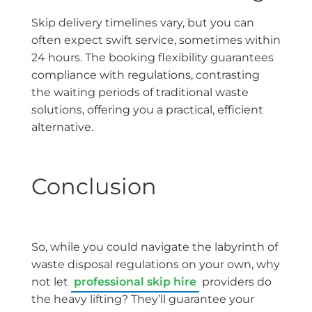
Skip delivery timelines vary, but you can
often expect swift service, sometimes within
24 hours. The booking flexibility guarantees
compliance with regulations, contrasting
the waiting periods of traditional waste
solutions, offering you a practical, efficient
alternative.
Conclusion
So, while you could navigate the labyrinth of
waste disposal regulations on your own, why
not let
professional skip hire
providers do
the heavy lifting? They’ll guarantee your