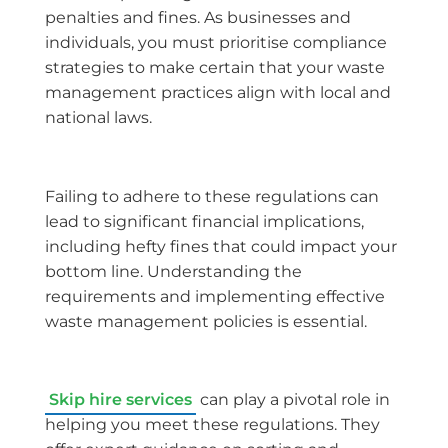
penalties and fines. As businesses and
individuals, you must prioritise compliance
strategies to make certain that your waste
management practices align with local and
national laws.
Failing to adhere to these regulations can
lead to significant financial implications,
including hefty fines that could impact your
bottom line. Understanding the
requirements and implementing effective
waste management policies is essential.
Skip hire services
can play a pivotal role in
helping you meet these regulations. They