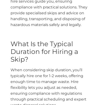
hire services guide you, ensuring
compliance with practical solutions. They
provide specialised skips and advice on
handling, transporting, and disposing of
hazardous materials safely and legally.
What Is the Typical
Duration for Hiring a
Skip?
When considering skip duration, you’ll
typically hire one for 1-2 weeks, offering
enough time to manage waste. Hire
flexibility lets you adjust as needed,
ensuring compliance with regulations
through practical scheduling and expert