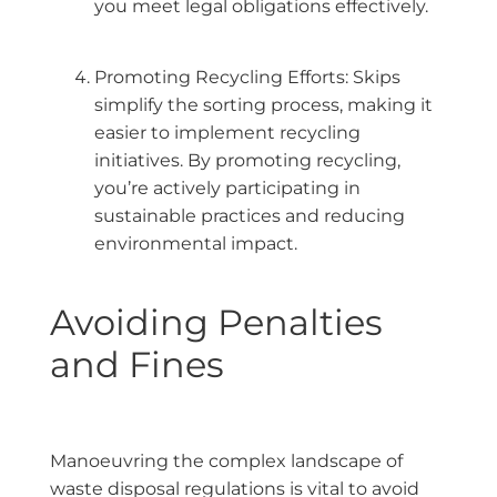
you meet legal obligations effectively.
Promoting Recycling Efforts: Skips
simplify the sorting process, making it
easier to implement recycling
initiatives. By promoting recycling,
you’re actively participating in
sustainable practices and reducing
environmental impact.
Avoiding Penalties
and Fines
Manoeuvring the complex landscape of
waste disposal regulations is vital to avoid