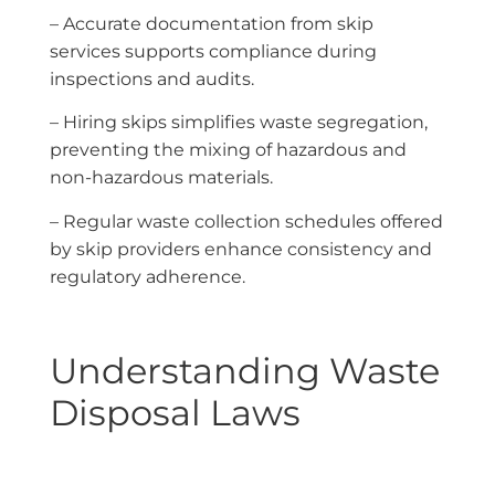
– Accurate documentation from skip
services supports compliance during
inspections and audits.
– Hiring skips simplifies waste segregation,
preventing the mixing of hazardous and
non-hazardous materials.
– Regular waste collection schedules offered
by skip providers enhance consistency and
regulatory adherence.
Understanding Waste
Disposal Laws