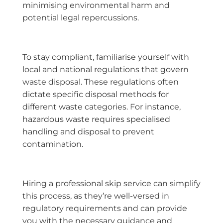
minimising environmental harm and
potential legal repercussions.
To stay compliant, familiarise yourself with
local and national regulations that govern
waste disposal. These regulations often
dictate specific disposal methods for
different waste categories. For instance,
hazardous waste requires specialised
handling and disposal to prevent
contamination.
Hiring a professional skip service can simplify
this process, as they’re well-versed in
regulatory requirements and can provide
you with the necessary guidance and