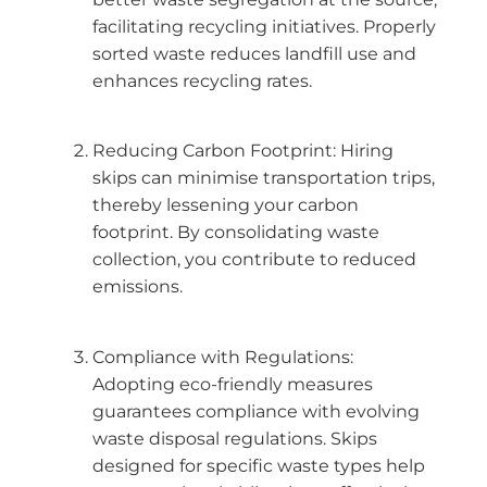
facilitating recycling initiatives. Properly
sorted waste reduces landfill use and
enhances recycling rates.
Reducing Carbon Footprint: Hiring
skips can minimise transportation trips,
thereby lessening your carbon
footprint. By consolidating waste
collection, you contribute to reduced
emissions.
Compliance with Regulations:
Adopting eco-friendly measures
guarantees compliance with evolving
waste disposal regulations. Skips
designed for specific waste types help