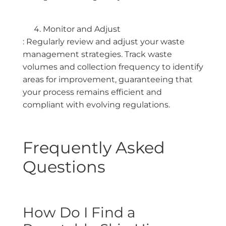
Monitor and Adjust
: Regularly review and adjust your waste
management strategies. Track waste
volumes and collection frequency to identify
areas for improvement, guaranteeing that
your process remains efficient and
compliant with evolving regulations.
Frequently Asked
Questions
How Do I Find a