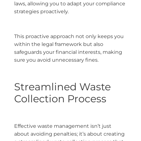
laws, allowing you to adapt your compliance
strategies proactively.
This proactive approach not only keeps you
within the legal framework but also
safeguards your financial interests, making
sure you avoid unnecessary fines.
Streamlined Waste
Collection Process
Effective waste management isn’t just
about avoiding penalties; it’s about creating