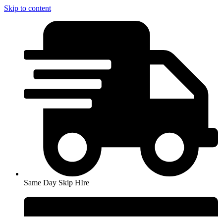
Skip to content
Same Day Skip HIre