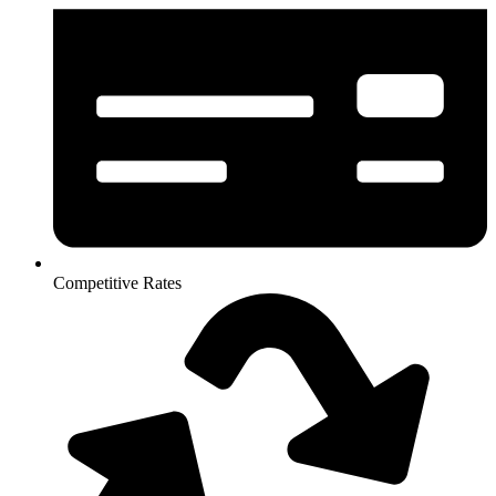
Competitive Rates