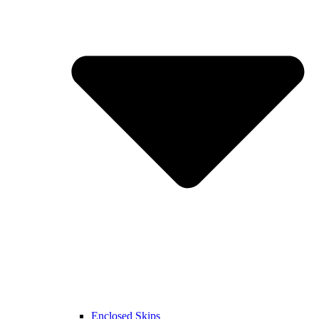
Enclosed Skips