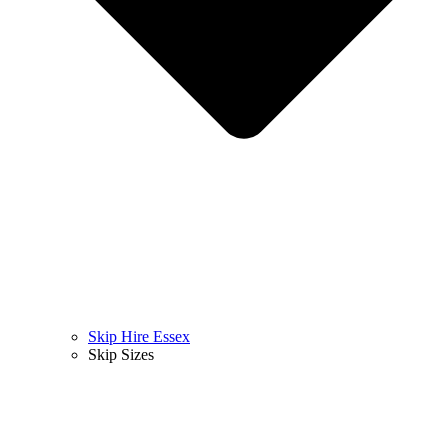
Skip Hire Essex
Skip Sizes