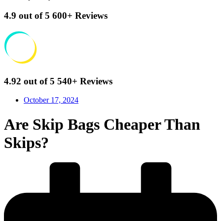
4.9
out of 5
600+
Reviews
4.92
out of 5
540+
Reviews
October 17, 2024
Are Skip Bags Cheaper Than
Skips?