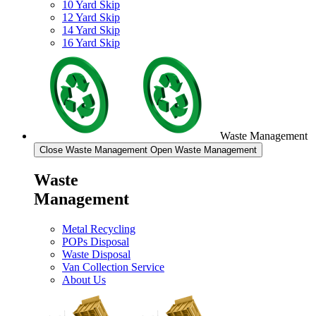
10 Yard Skip
12 Yard Skip
14 Yard Skip
16 Yard Skip
Waste Management
Close Waste Management
Open Waste Management
Waste
Management
Metal Recycling
POPs Disposal
Waste Disposal
Van Collection Service
About Us