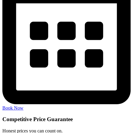
Book Now
Competitive Price
Guarantee
Honest prices you can count on.