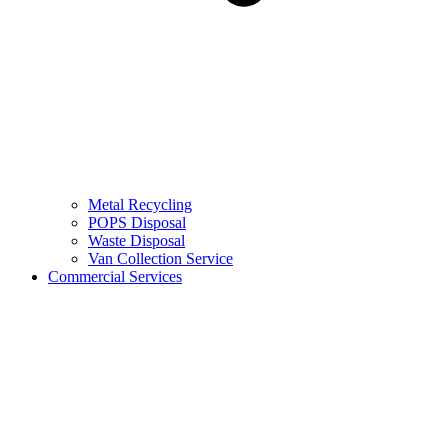
Metal Recycling
POPS Disposal
Waste Disposal
Van Collection Service
Commercial Services