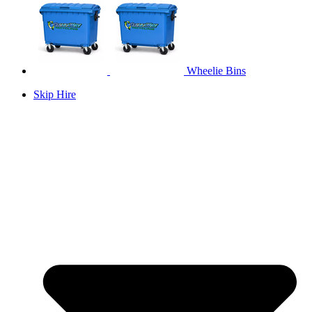
Wheelie Bins
Skip Hire