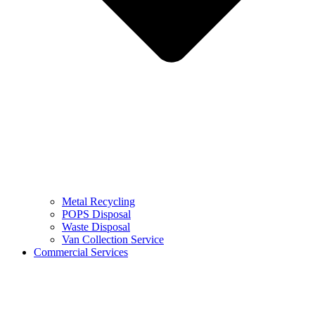
Metal Recycling
POPS Disposal
Waste Disposal
Van Collection Service
Commercial Services