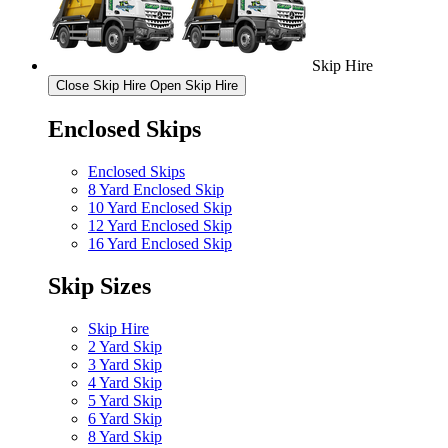
Skip Hire
Close Skip Hire
Open Skip Hire
Enclosed Skips
Enclosed Skips
8 Yard Enclosed Skip
10 Yard Enclosed Skip
12 Yard Enclosed Skip
16 Yard Enclosed Skip
Skip Sizes
Skip Hire
2 Yard Skip
3 Yard Skip
4 Yard Skip
5 Yard Skip
6 Yard Skip
8 Yard Skip