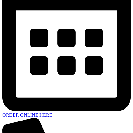
ORDER ONLINE HERE