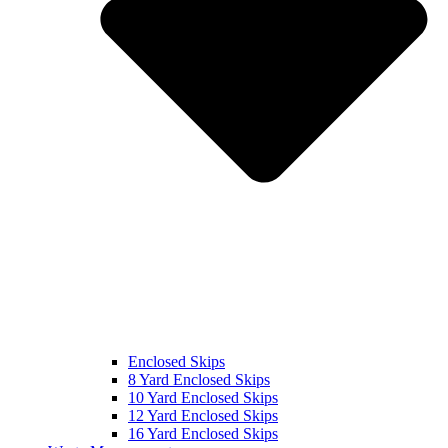
Enclosed Skips
8 Yard Enclosed Skips
10 Yard Enclosed Skips
12 Yard Enclosed Skips
16 Yard Enclosed Skips