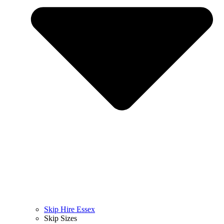
Skip Hire Essex
Skip Sizes