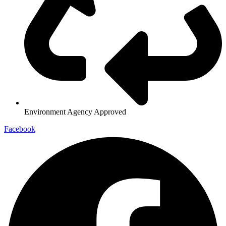
Environment Agency Approved
Facebook