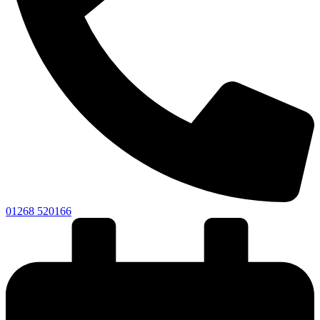
01268 520166