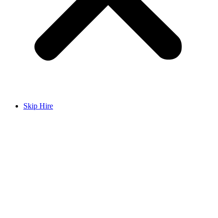
Skip Hire