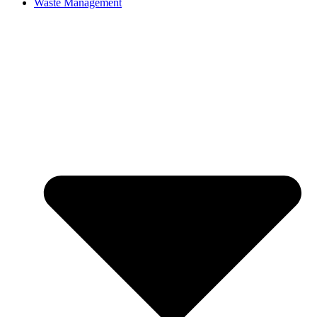
Waste Management