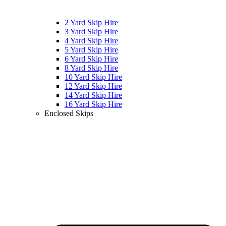
2 Yard Skip Hire
3 Yard Skip Hire
4 Yard Skip Hire
5 Yard Skip Hire
6 Yard Skip Hire
8 Yard Skip Hire
10 Yard Skip Hire
12 Yard Skip Hire
14 Yard Skip Hire
16 Yard Skip Hire
Enclosed Skips