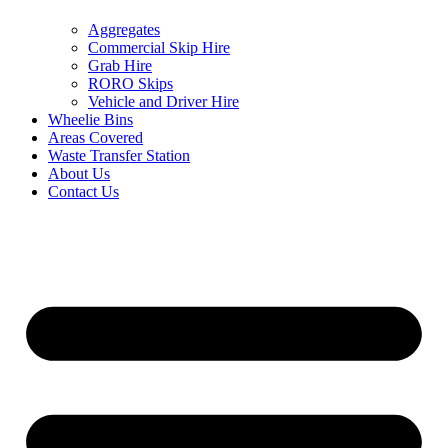
Aggregates
Commercial Skip Hire
Grab Hire
RORO Skips
Vehicle and Driver Hire
Wheelie Bins
Areas Covered
Waste Transfer Station
About Us
Contact Us