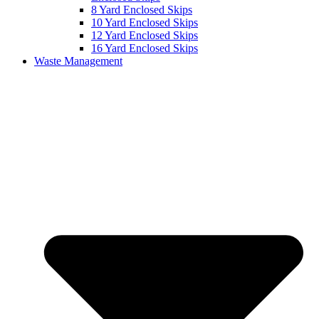
8 Yard Enclosed Skips
10 Yard Enclosed Skips
12 Yard Enclosed Skips
16 Yard Enclosed Skips
Waste Management