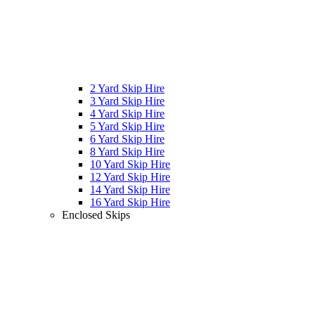
2 Yard Skip Hire
3 Yard Skip Hire
4 Yard Skip Hire
5 Yard Skip Hire
6 Yard Skip Hire
8 Yard Skip Hire
10 Yard Skip Hire
12 Yard Skip Hire
14 Yard Skip Hire
16 Yard Skip Hire
Enclosed Skips