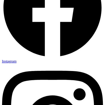
Instagram