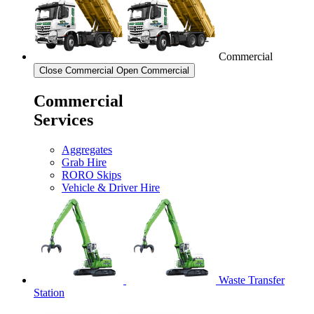
Commercial
Close Commercial
Open Commercial
Commercial
Services
Aggregates
Grab Hire
RORO Skips
Vehicle & Driver Hire
Waste Transfer
Station