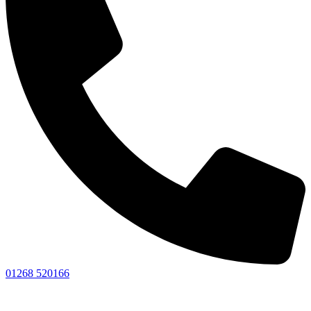
01268 520166