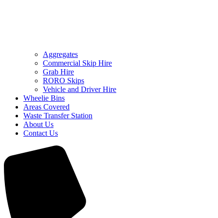
Aggregates
Commercial Skip Hire
Grab Hire
RORO Skips
Vehicle and Driver Hire
Wheelie Bins
Areas Covered
Waste Transfer Station
About Us
Contact Us