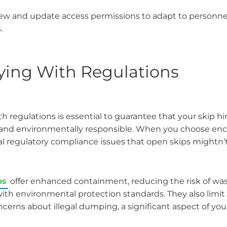
iew and update access permissions to adapt to personn
.
ing With Regulations
 regulations is essential to guarantee that your skip h
 and environmentally responsible. When you choose encl
l regulatory compliance issues that open skips mightn’t f
ps
offer enhanced containment, reducing the risk of wast
with environmental protection standards. They also limit
cerns about illegal dumping, a significant aspect of your