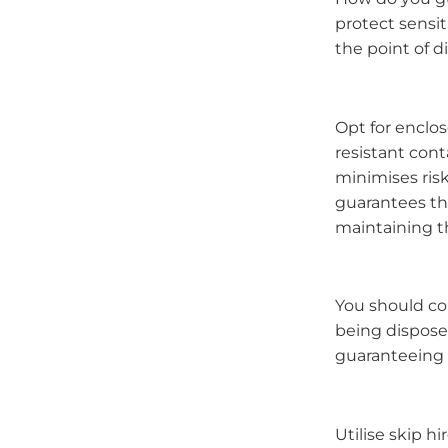
protect sensi
the point of 
Opt for enclos
resistant con
minimises ris
guarantees th
maintaining th
You should con
being disposed
guaranteeing e
Utilise skip h