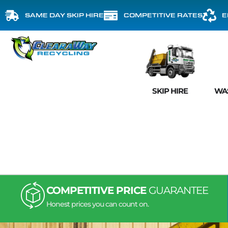
SAME DAY SKIP HIRE
COMPETITIVE RATES
E
SKIP HIRE
WA
COMPETITIVE PRICE
GUARANTEE
Honest prices you can count on.