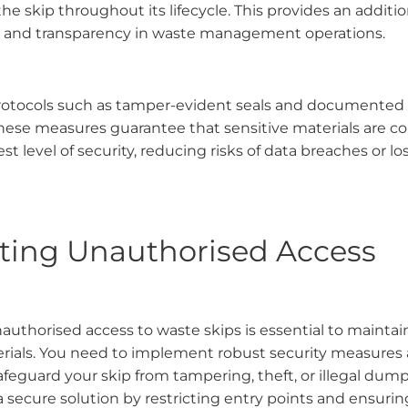
the skip throughout its lifecycle. This provides an addition
y and transparency in waste management operations.
rotocols such as tamper-evident seals and documented
hese measures guarantee that sensitive materials are c
st level of security, reducing risks of data breaches or l
ting Unauthorised Access
uthorised access to waste skips is essential to maintain
erials. You need to implement robust security measures 
afeguard your skip from tampering, theft, or illegal dum
a secure solution by restricting entry points and ensuri