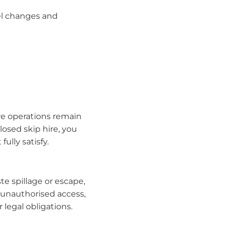
el changes and
ire operations remain
osed skip hire, you
ully satisfy.
e spillage or escape,
 unauthorised access,
 legal obligations.