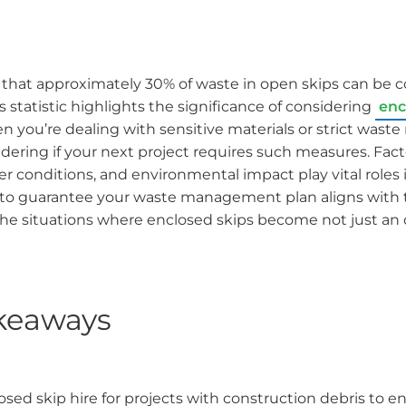
that approximately 30% of waste in open skips can be 
 statistic highlights the significance of considering
enc
n you’re dealing with sensitive materials or strict waste
ering if your next project requires such measures. Fact
r conditions, and environmental impact play vital roles i
to guarantee your waste management plan aligns with 
the situations where enclosed skips become not just an 
keaways
sed skip hire for projects with construction debris to e