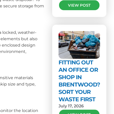
VIEW POST
ee secure storage from
 a locked, weather-
l elements but also
he enclosed design
 environment,
FITTING OUT
AN OFFICE OR
SHOP IN
nsitive materials
BRENTWOOD?
kip size and type,
SORT YOUR
WASTE FIRST
July 17, 2026
monitor the location