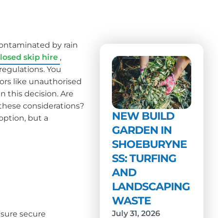
contaminated by rain
losed skip hire
,
 regulations. You
ors like unauthorised
n this decision. Are
these considerations?
NEW BUILD
option, but a
GARDEN IN
SHOEBURYNE
SS: TURFING
AND
LANDSCAPING
WASTE
July 31, 2026
nsure secure