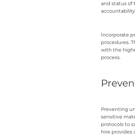
and status of 
accountabilit
Incorporate p
procedures. T
with the highe
process.
Preven
Preventing una
sensitive mat
protocols to s
hire provides 