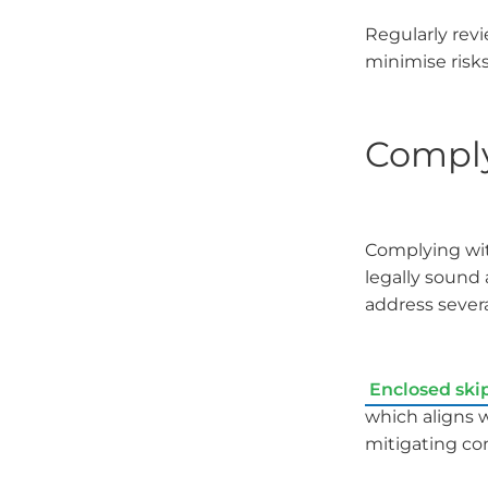
Regularly rev
minimise risks
Comply
Complying with
legally sound
address severa
Enclosed ski
which aligns 
mitigating con