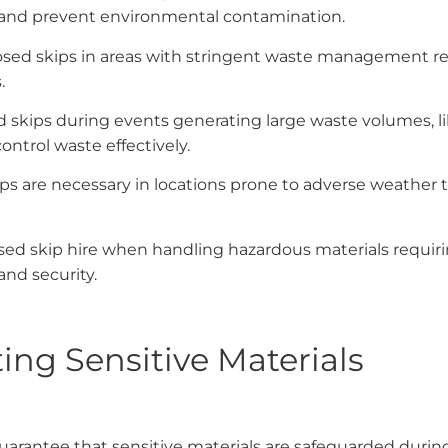
and prevent environmental contamination.
losed skips in areas with stringent waste management r
.
 skips during events generating large waste volumes, like
ntrol waste effectively.
ips are necessary in locations prone to adverse weather 
osed skip hire when handling hazardous materials requiri
nd security.
ing Sensitive Materials
arantee that sensitive materials are safeguarded durin