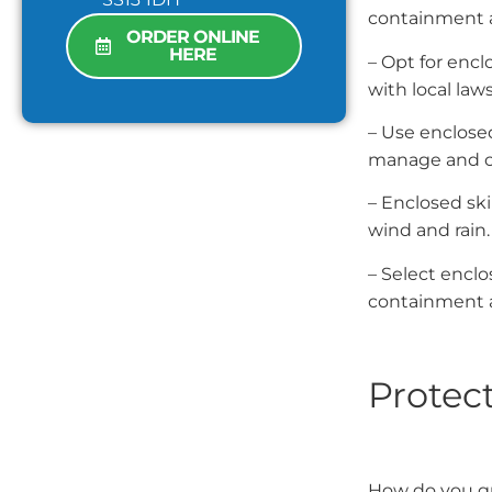
containment 
ORDER ONLINE
HERE
– Opt for enc
with local laws
– Use enclosed
manage and co
– Enclosed sk
wind and rain.
– Select encl
containment a
Protect
How do you gu