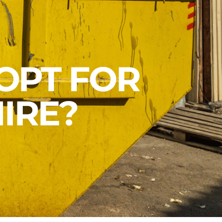
OPT FOR
IRE?