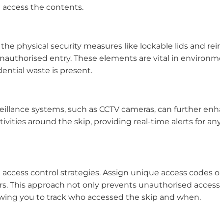
 access the contents.
r the physical security measures like lockable lids and re
nauthorised entry. These elements are vital in environ
dential waste is present.
veillance systems, such as CCTV cameras, can further en
ivities around the skip, providing real-time alerts for a
 access control strategies. Assign unique access codes o
 This approach not only prevents unauthorised access 
llowing you to track who accessed the skip and when.