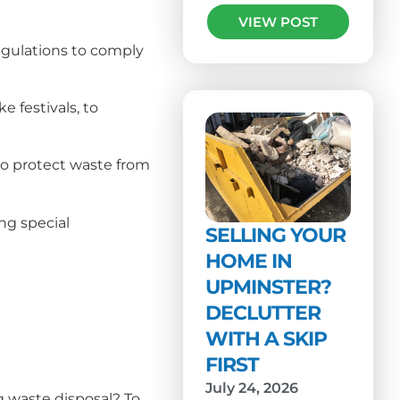
VIEW POST
egulations to comply
 festivals, to
to protect waste from
ng special
SELLING YOUR
HOME IN
UPMINSTER?
DECLUTTER
WITH A SKIP
FIRST
July 24, 2026
g waste disposal? To