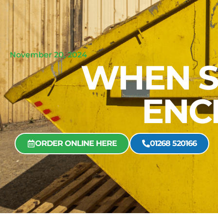
November 20, 2024
WHEN S
ENC
ORDER ONLINE HERE
01268 520166