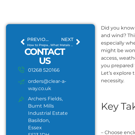
Did you know 
and wind? This
PREVIOUS
NEXT
especially whe
How to Prepare Your Waste for Skip Hire?
What Metals Can Be Recycled and How?
CONTACT
might be wond
US
access, weathe
you prepared 
01268 520166
Let’s explore 
necessity.
orders@clear-a-
way.co.uk
Archers Fields,
Key Ta
Burnt Mills
Industrial Estate
Basildon,
Essex
– Choose enclo
SS13 1DH