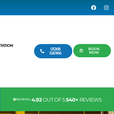
TATION
01268
BOOK
NOW
520166
4.92
OUT OF 5
540+
REVIEWS