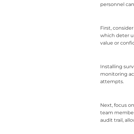
personnel can
First, conside
which deter u
value or confi
Installing sur
monitoring act
attempts.
Next, focus on
team members.
audit trail, a