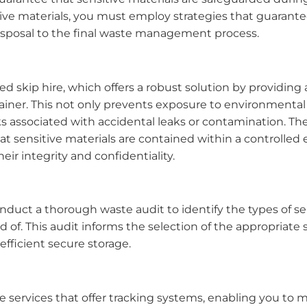
tive materials, you must employ strategies that guarant
disposal to the final waste management process.
ed skip hire, which offers a robust solution by providing
tainer. This not only prevents exposure to environmenta
ks associated with accidental leaks or contamination. T
at sensitive materials are contained within a controlled
eir integrity and confidentiality.
duct a thorough waste audit to identify the types of se
 of. This audit informs the selection of the appropriate s
fficient secure storage.
ire services that offer tracking systems, enabling you to 