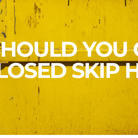
HOULD YOU 
LOSED SKIP H