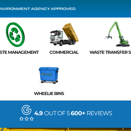
NVIRONMENT AGENCY APPROVED
STE MANAGEMENT
COMMERCIAL
WASTE TRANSFER S
WHEELIE BINS
4.9
OUT OF 5
600+
REVIEWS