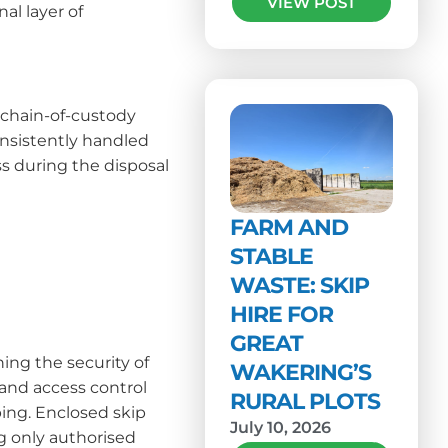
VIEW POST
al layer of
 chain-of-custody
onsistently handled
oss during the disposal
FARM AND
STABLE
WASTE: SKIP
HIRE FOR
GREAT
ing the security of
WAKERING’S
and access control
RURAL PLOTS
ping. Enclosed skip
July 10, 2026
ng only authorised