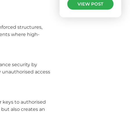
VIEW POST
inforced structures,
ments where high-
hance security by
ny unauthorised access
r keys to authorised
but also creates an