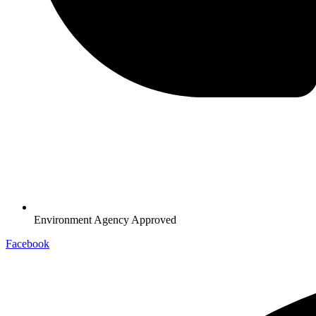
Environment Agency Approved
Facebook