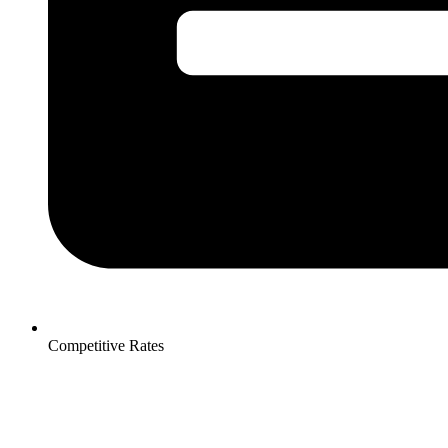
Competitive Rates