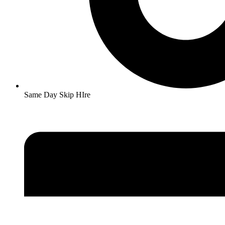
Same Day Skip HIre