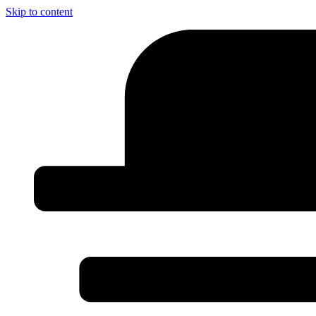
Skip to content