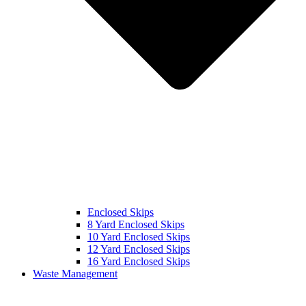
Enclosed Skips
8 Yard Enclosed Skips
10 Yard Enclosed Skips
12 Yard Enclosed Skips
16 Yard Enclosed Skips
Waste Management