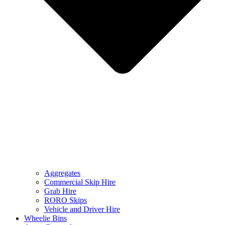
Aggregates
Commercial Skip Hire
Grab Hire
RORO Skips
Vehicle and Driver Hire
Wheelie Bins