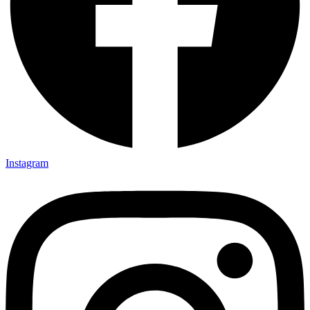
Instagram