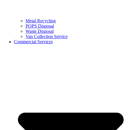
Metal Recycling
POPS Disposal
Waste Disposal
Van Collection Service
Commercial Services