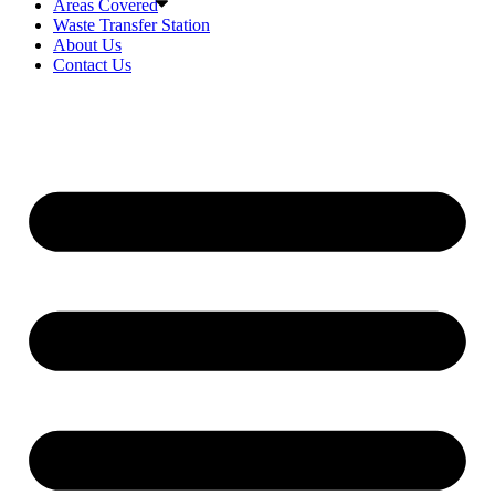
Areas Covered
Waste Transfer Station
About Us
Contact Us