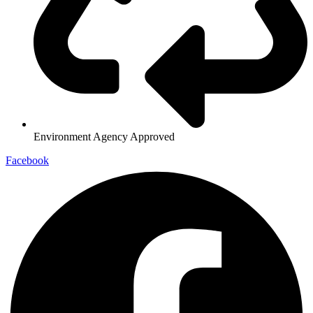
Environment Agency Approved
Facebook