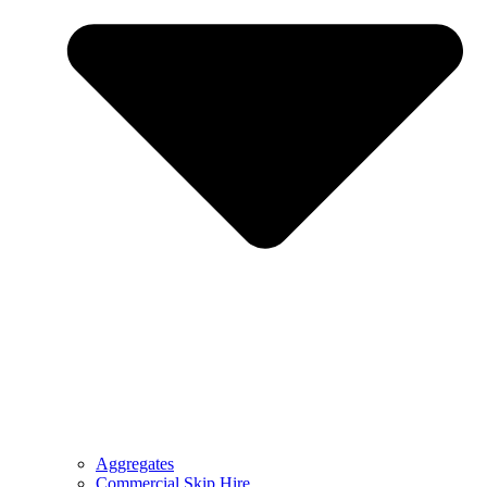
Aggregates
Commercial Skip Hire