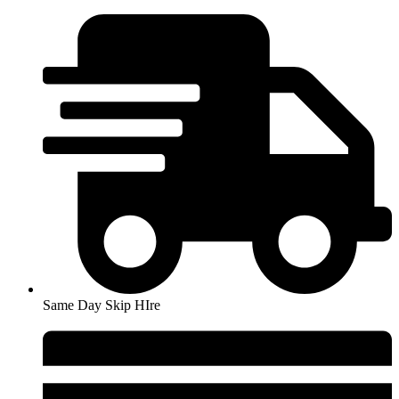
Skip
to
content
Same Day Skip HIre