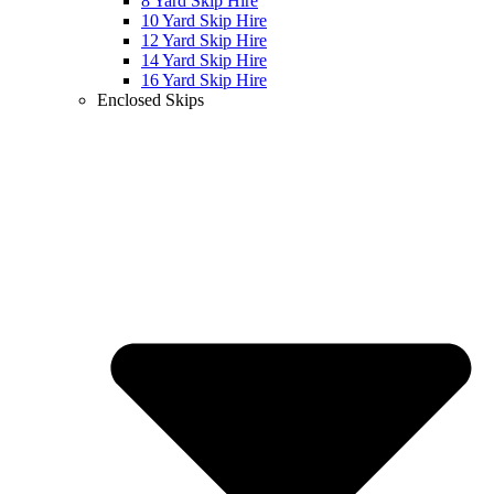
8 Yard Skip Hire
10 Yard Skip Hire
12 Yard Skip Hire
14 Yard Skip Hire
16 Yard Skip Hire
Enclosed Skips