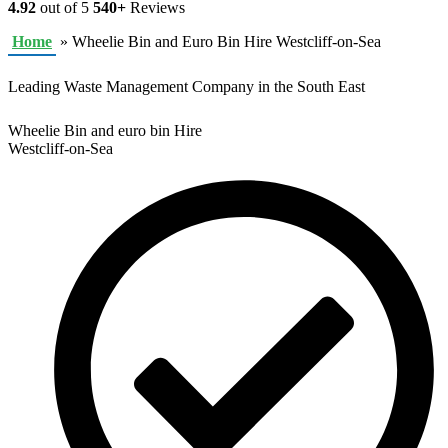
4.92
out of 5
540+
Reviews
Home
»
Wheelie Bin and Euro Bin Hire Westcliff-on-Sea
Leading Waste Management Company in the South East
Wheelie Bin and euro bin Hire
Westcliff-on-Sea