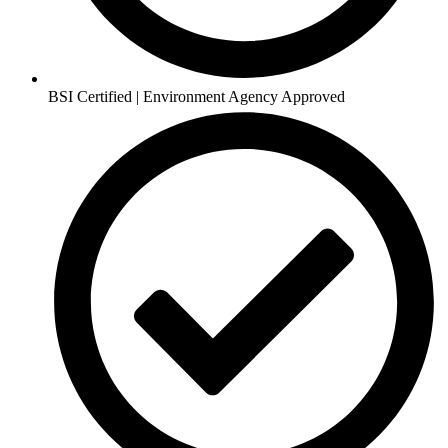
BSI Certified | Environment Agency Approved