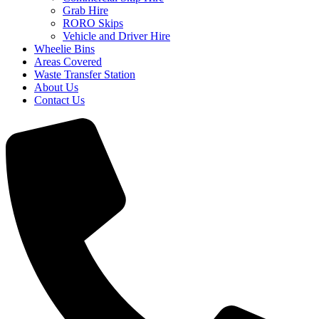
Grab Hire
RORO Skips
Vehicle and Driver Hire
Wheelie Bins
Areas Covered
Waste Transfer Station
About Us
Contact Us