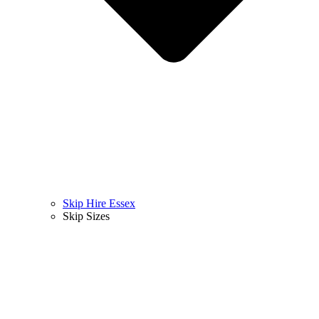
Skip Hire Essex
Skip Sizes