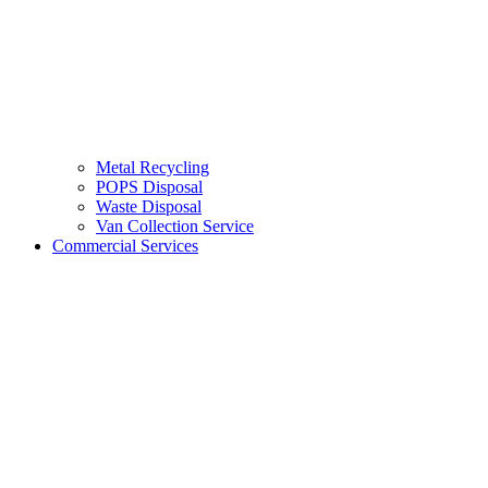
Metal Recycling
POPS Disposal
Waste Disposal
Van Collection Service
Commercial Services