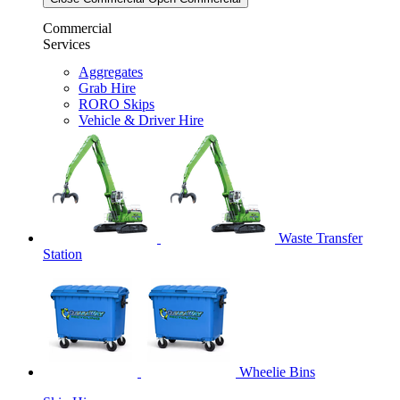
Commercial
Services
Aggregates
Grab Hire
RORO Skips
Vehicle & Driver Hire
Waste Transfer
Station
Wheelie Bins