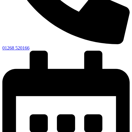
01268 520166