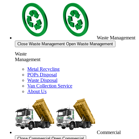
Waste Management
Close Waste Management
Open Waste Management
Waste
Management
Metal Recycling
POPs Disposal
Waste Disposal
Van Collection Service
About Us
Commercial
Close Commercial
Open Commercial