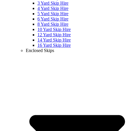
3 Yard Skip Hire
4 Yard Skip Hire
5 Yard Skip Hire
6 Yard Skip Hire
8 Yard Skip Hire
10 Yard Skip Hire
12 Yard Skip Hire
14 Yard Skip Hire
16 Yard Skip Hire
Enclosed Skips