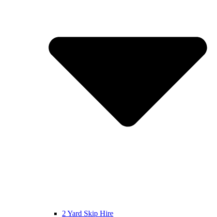
2 Yard Skip Hire