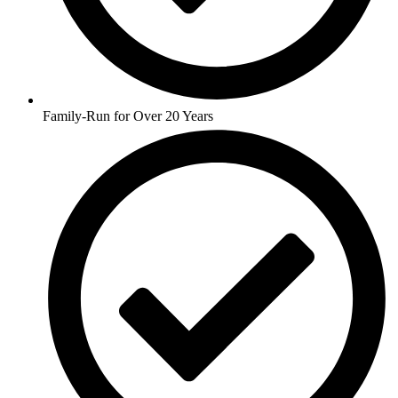
Family-Run for Over 20 Years