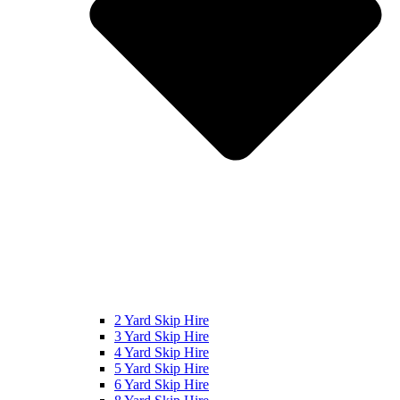
2 Yard Skip Hire
3 Yard Skip Hire
4 Yard Skip Hire
5 Yard Skip Hire
6 Yard Skip Hire