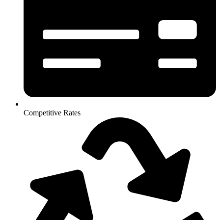
Competitive Rates