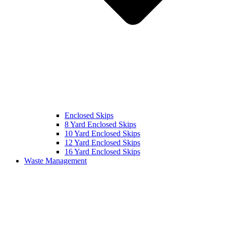
Enclosed Skips
8 Yard Enclosed Skips
10 Yard Enclosed Skips
12 Yard Enclosed Skips
16 Yard Enclosed Skips
Waste Management