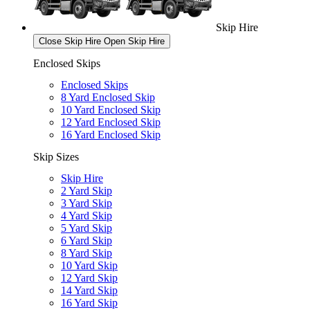
Skip Hire
Close Skip Hire
Open Skip Hire
Enclosed Skips
Enclosed Skips
8 Yard Enclosed Skip
10 Yard Enclosed Skip
12 Yard Enclosed Skip
16 Yard Enclosed Skip
Skip Sizes
Skip Hire
2 Yard Skip
3 Yard Skip
4 Yard Skip
5 Yard Skip
6 Yard Skip
8 Yard Skip
10 Yard Skip
12 Yard Skip
14 Yard Skip
16 Yard Skip