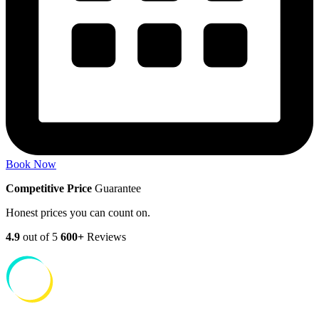
Book Now
Competitive Price
Guarantee
Honest prices you can count on.
4.9
out of 5
600+
Reviews