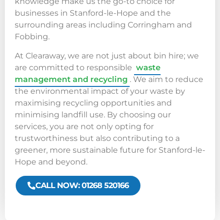
knowledge make us the go-to choice for
businesses in Stanford-le-Hope and the
surrounding areas including Corringham and
Fobbing.
At Clearaway, we are not just about bin hire; we
are committed to responsible
waste
management and recycling
. We aim to reduce
the environmental impact of your waste by
maximising recycling opportunities and
minimising landfill use. By choosing our
services, you are not only opting for
trustworthiness but also contributing to a
greener, more sustainable future for Stanford-le-
Hope and beyond.
CALL NOW: 01268 520166