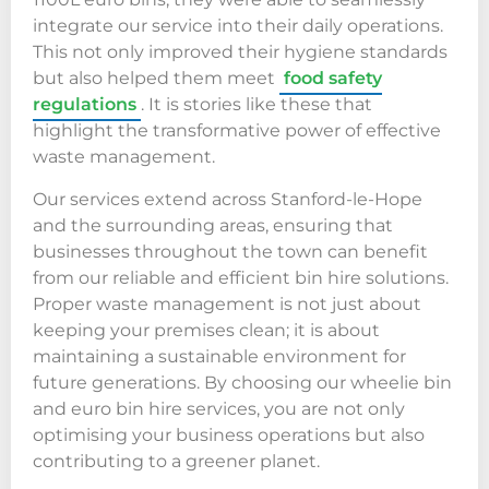
integrate our service into their daily operations.
This not only improved their hygiene standards
but also helped them meet
food safety
regulations
. It is stories like these that
highlight the transformative power of effective
waste management.
Our services extend across Stanford-le-Hope
and the surrounding areas, ensuring that
businesses throughout the town can benefit
from our reliable and efficient bin hire solutions.
Proper waste management is not just about
keeping your premises clean; it is about
maintaining a sustainable environment for
future generations. By choosing our wheelie bin
and euro bin hire services, you are not only
optimising your business operations but also
contributing to a greener planet.