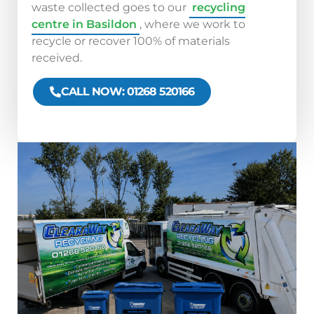
waste collected goes to our
recycling
centre in Basildon
, where we work to
recycle or recover 100% of materials
received.
CALL NOW: 01268 520166