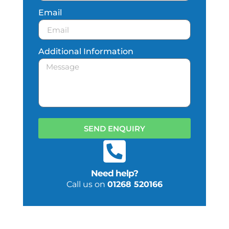
Email
Additional Information
SEND ENQUIRY
Need help?
Call us on
01268 520166