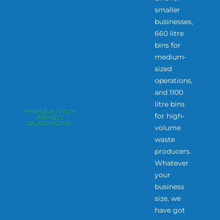
smaller
businesses,
660 litre
bins for
medium-
sized
operations,
and 1100
litre bins
FREQUENTLY
for high-
ASKED
QUESTIONS
volume
waste
producers.
Whatever
your
business
size, we
have got