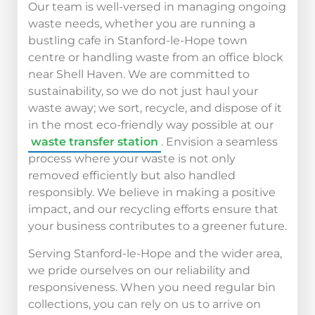
Our team is well-versed in managing ongoing
waste needs, whether you are running a
bustling cafe in Stanford-le-Hope town
centre or handling waste from an office block
near Shell Haven. We are committed to
sustainability, so we do not just haul your
waste away; we sort, recycle, and dispose of it
in the most eco-friendly way possible at our
waste transfer station
. Envision a seamless
process where your waste is not only
removed efficiently but also handled
responsibly. We believe in making a positive
impact, and our recycling efforts ensure that
your business contributes to a greener future.
Serving Stanford-le-Hope and the wider area,
we pride ourselves on our reliability and
responsiveness. When you need regular bin
collections, you can rely on us to arrive on