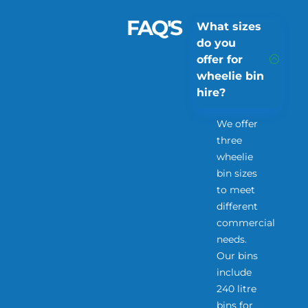
FAQ'S
What sizes
do you
offer for
wheelie bin
hire?
We offer
three
wheelie
bin sizes
to meet
different
commercial
needs.
Our bins
include
240 litre
bins for