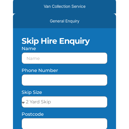
Van Collection Service
General Enquiry
Skip Hire Enquiry
Name
Phone Number
Skip Size
Postcode