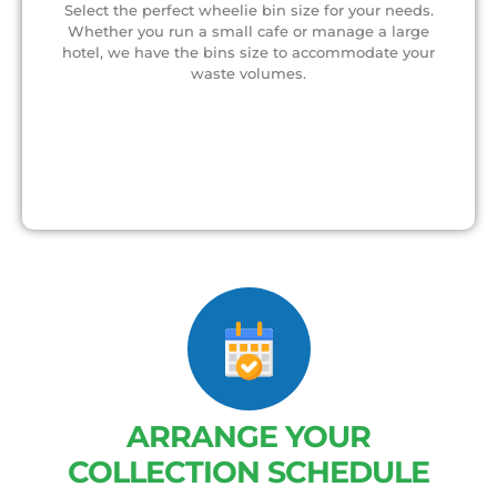
Select the perfect wheelie bin size for your needs.
Whether you run a small cafe or manage a large
hotel, we have the bins size to accommodate your
waste volumes.
ARRANGE YOUR
COLLECTION SCHEDULE