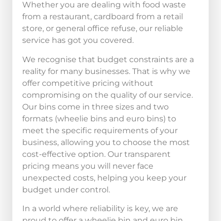
Whether you are dealing with food waste
from a restaurant, cardboard from a retail
store, or general office refuse, our reliable
service has got you covered.
We recognise that budget constraints are a
reality for many businesses. That is why we
offer competitive pricing without
compromising on the quality of our service.
Our bins come in three sizes and two
formats (wheelie bins and euro bins) to
meet the specific requirements of your
business, allowing you to choose the most
cost-effective option. Our transparent
pricing means you will never face
unexpected costs, helping you keep your
budget under control.
In a world where reliability is key, we are
proud to offer a wheelie bin and euro bin