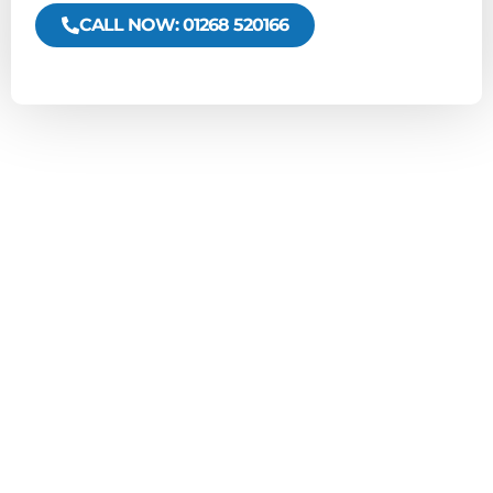
CALL NOW: 01268 520166