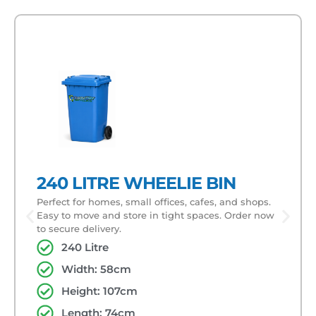
240 LITRE WHEELIE BIN
Perfect for homes, small offices, cafes, and shops.
Easy to move and store in tight spaces. Order now
to secure delivery.
240 Litre
Width: 58cm
Height: 107cm
Length: 74cm