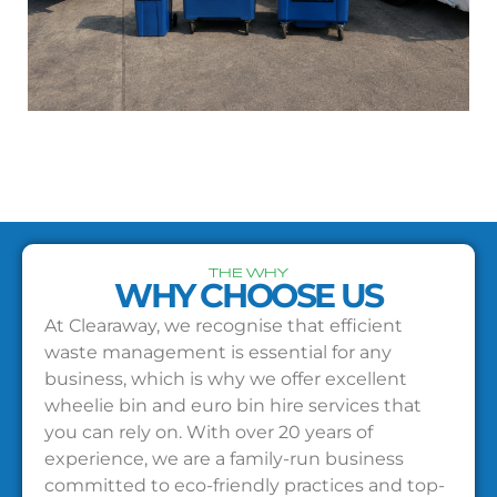
THE WHY
WHY CHOOSE US
At Clearaway, we recognise that efficient
waste management is essential for any
business, which is why we offer excellent
wheelie bin and euro bin hire services that
you can rely on. With over 20 years of
experience, we are a family-run business
committed to eco-friendly practices and top-