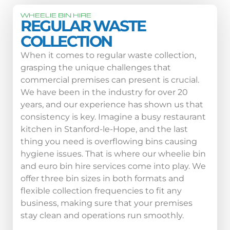
WHEELIE BIN HIRE
REGULAR WASTE
COLLECTION
When it comes to regular waste collection,
grasping the unique challenges that
commercial premises can present is crucial.
We have been in the industry for over 20
years, and our experience has shown us that
consistency is key. Imagine a busy restaurant
kitchen in Stanford-le-Hope, and the last
thing you need is overflowing bins causing
hygiene issues. That is where our wheelie bin
and euro bin hire services come into play. We
offer three bin sizes in both formats and
flexible collection frequencies to fit any
business, making sure that your premises
stay clean and operations run smoothly.