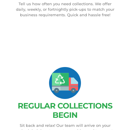
Tell us how often you need collections. We offer
daily, weekly, or fortnightly pick-ups to match your
business requirements. Quick and hassle free!
REGULAR COLLECTIONS
BEGIN
Sit back and relax! Our team will arrive on your