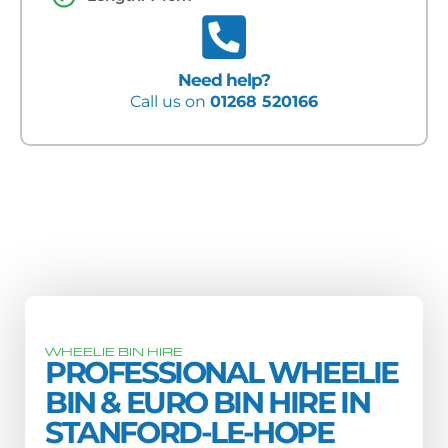
Need help?
Call us on
01268 520166
WHEELIE BIN HIRE
PROFESSIONAL WHEELIE
BIN & EURO BIN HIRE IN
STANFORD-LE-HOPE