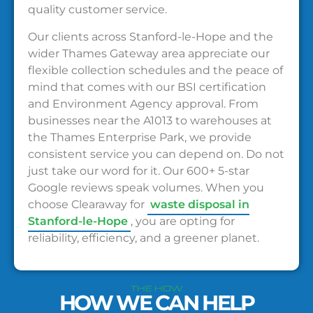
quality customer service.
Our clients across Stanford-le-Hope and the
wider Thames Gateway area appreciate our
flexible collection schedules and the peace of
mind that comes with our BSI certification
and Environment Agency approval. From
businesses near the A1013 to warehouses at
the Thames Enterprise Park, we provide
consistent service you can depend on. Do not
just take our word for it. Our 600+ 5-star
Google reviews speak volumes. When you
choose Clearaway for
waste disposal in
Stanford-le-Hope
, you are opting for
reliability, efficiency, and a greener planet.
THE HOW
HOW WE CAN HELP