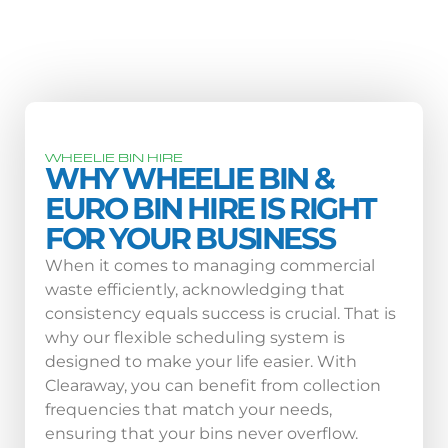
WHEELIE BIN HIRE
WHY WHEELIE BIN &
EURO BIN HIRE IS RIGHT
FOR YOUR BUSINESS
When it comes to managing commercial
waste efficiently, acknowledging that
consistency equals success is crucial. That is
why our flexible scheduling system is
designed to make your life easier. With
Clearaway, you can benefit from collection
frequencies that match your needs,
ensuring that your bins never overflow.