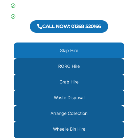
Businesses across Essex
600+ 5 Star Google Reviews
CALL NOW: 01268 520166
Skip Hire
RORO Hire
Grab Hire
Waste Disposal
Arrange Collection
Wheelie Bin Hire