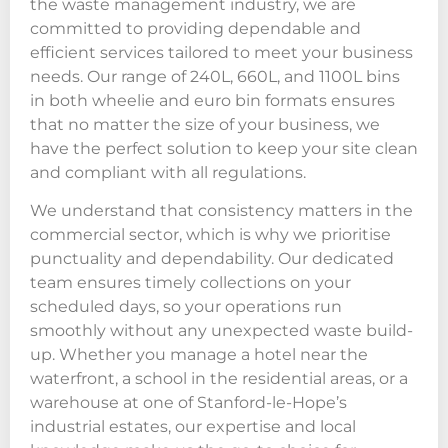
the waste management industry, we are
committed to providing dependable and
efficient services tailored to meet your business
needs. Our range of 240L, 660L, and 1100L bins
in both wheelie and euro bin formats ensures
that no matter the size of your business, we
have the perfect solution to keep your site clean
and compliant with all regulations.
We understand that consistency matters in the
commercial sector, which is why we prioritise
punctuality and dependability. Our dedicated
team ensures timely collections on your
scheduled days, so your operations run
smoothly without any unexpected waste build-
up. Whether you manage a hotel near the
waterfront, a school in the residential areas, or a
warehouse at one of Stanford-le-Hope’s
industrial estates, our expertise and local