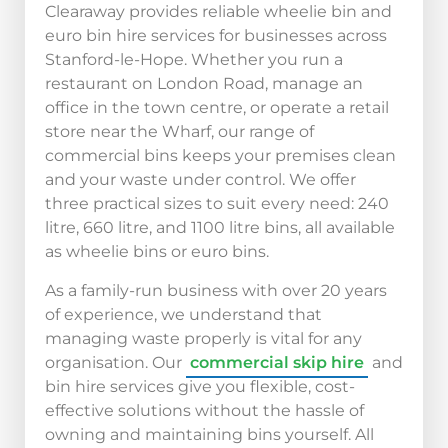
Clearaway provides reliable wheelie bin and
euro bin hire services for businesses across
Stanford-le-Hope. Whether you run a
restaurant on London Road, manage an
office in the town centre, or operate a retail
store near the Wharf, our range of
commercial bins keeps your premises clean
and your waste under control. We offer
three practical sizes to suit every need: 240
litre, 660 litre, and 1100 litre bins, all available
as wheelie bins or euro bins.
As a family-run business with over 20 years
of experience, we understand that
managing waste properly is vital for any
organisation. Our
commercial skip hire
and
bin hire services give you flexible, cost-
effective solutions without the hassle of
owning and maintaining bins yourself. All