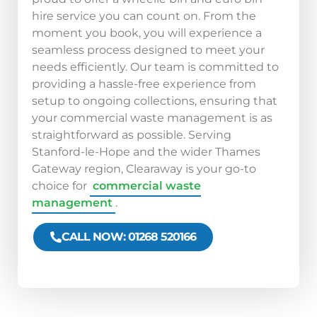
hire service you can count on. From the
moment you book, you will experience a
seamless process designed to meet your
needs efficiently. Our team is committed to
providing a hassle-free experience from
setup to ongoing collections, ensuring that
your commercial waste management is as
straightforward as possible. Serving
Stanford-le-Hope and the wider Thames
Gateway region, Clearaway is your go-to
choice for
commercial waste
management
.
CALL NOW: 01268 520166