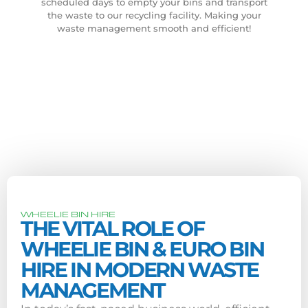
scheduled days to empty your bins and transport
the waste to our recycling facility. Making your
waste management smooth and efficient!
WHEELIE BIN HIRE
THE VITAL ROLE OF
WHEELIE BIN & EURO BIN
HIRE IN MODERN WASTE
MANAGEMENT