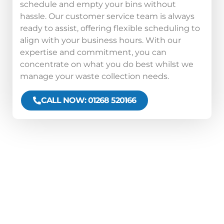
schedule and empty your bins without
hassle. Our customer service team is always
ready to assist, offering flexible scheduling to
align with your business hours. With our
expertise and commitment, you can
concentrate on what you do best whilst we
manage your waste collection needs.
CALL NOW: 01268 520166