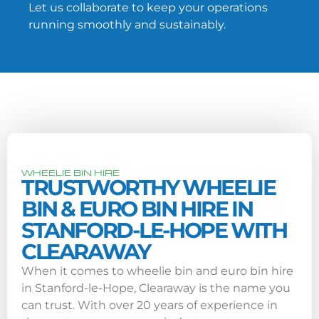
Let us collaborate to keep your operations
running smoothly and sustainably.
WHEELIE BIN HIRE
TRUSTWORTHY WHEELIE
BIN & EURO BIN HIRE IN
STANFORD-LE-HOPE WITH
CLEARAWAY
When it comes to wheelie bin and euro bin hire
in Stanford-le-Hope, Clearaway is the name you
can trust. With over 20 years of experience in