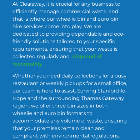
At Clearaway, it is crucial for any business to
efficiently manage commercial waste, and
that is where our wheelie bin and euro bin
hire services come into play. We are
dedicated to providing dependable and eco-
friendly solutions tailored to your specific
requirements, ensuring that your waste is
collected regularly and
disposed of
responsibly
.
Whether you need daily collections for a busy
restaurant or weekly pickups for a small office,
our team is here to assist. Serving Stanford-le-
Hope and the surrounding Thames Gateway
region, we offer three bin sizes in both
wheelie and euro bin formats to
accommodate any volume of waste, ensuring
that your premises remain clean and
compliant with environmental regulations.