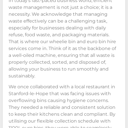
In today’s fast-paced business world, efficient
waste management is not just a choice; it is a
necessity. We acknowledge that managing
waste effectively can be a challenging task,
especially for businesses dealing with daily
refuse, food waste, and packaging materials.
That is where our wheelie bin and euro bin hire
services come in. Think of it as the backbone of
a well-oiled machine, ensuring that all waste is
properly collected, sorted, and disposed of,
allowing your business to run smoothly and
sustainably.
We once collaborated with a local restaurant in
Stanford-le-Hope that was facing issues with
overflowing bins causing hygiene concerns.
They needed a reliable and consistent solution
to keep their kitchens clean and compliant. By
utilising our flexible collection schedule with
1100L euro bins, they were able to seamlessly