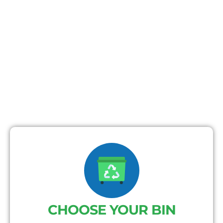
CHOOSE YOUR BIN