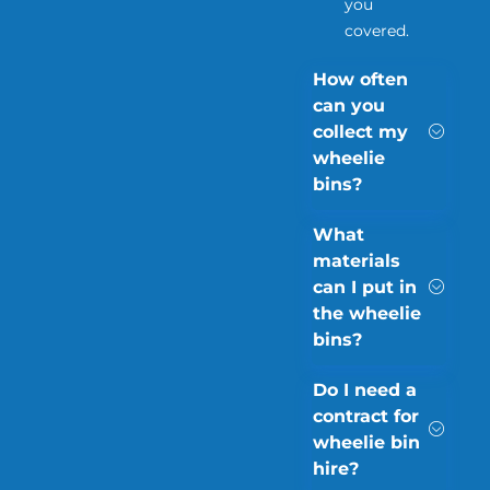
you
covered.
How often
can you
collect my
wheelie
bins?
What
materials
can I put in
the wheelie
bins?
Do I need a
contract for
wheelie bin
hire?