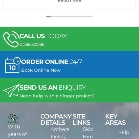
Read more
drivers are always very good and manage it.
I will always recommend them to people in the
areas they cover! :)
CALL US
TODAY
01268 520166
ORDER ONLINE
24/7
Book Online Now
SEND US AN
ENQUIRY
Need help with a bigger project?
COMPANY
SITE
KEY
DETAILS
LINKS
AREAS
With
Archers
Skip
Skip
years of
Fields,
Hire