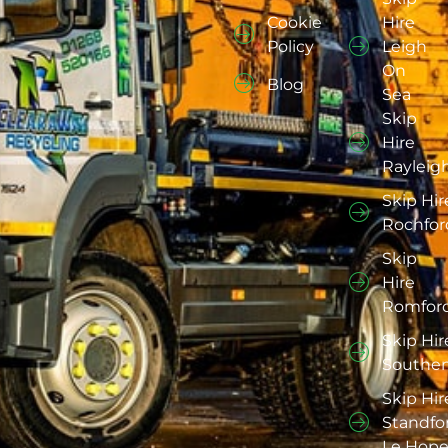
Cookie
Hire
Policy
Leigh
On
Blog
Sea
Skip
Hire
Rayleig
Skip Hir
Rochfor
Skip
Hire
Romfor
Skip Hir
Southe
Skip Hir
Standfo
Le Hop