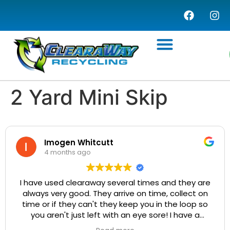
WASTE MANAGEMENT
COMMERCIAL SERVICES
WASTE TRANSFER STATION
2 Yard Mini Skip
Imogen Whitcutt
4 months ago
I have used clearaway several times and they are
always very good. They arrive on time, collect on
time or if they can't they keep you in the loop so
you aren't just left with an eye sore! I have a
particularly difficult driveway to get up but the