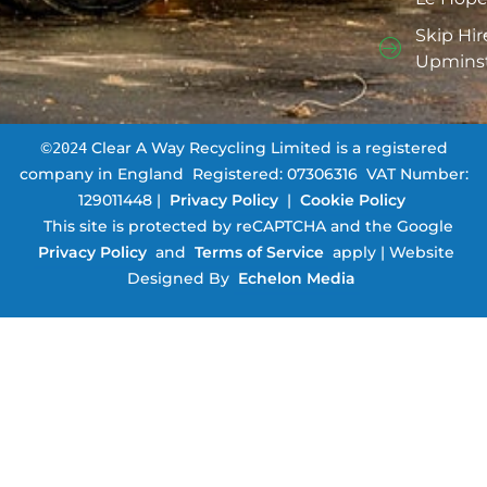
Skip Hir
Upmins
©
Clear A Way Recycling Limited is a registered
2024
company in England ­ Registered: 07306316 ­ VAT Number:
129011448 |
Privacy Policy
|
Cookie Policy
This site is protected by reCAPTCHA and the Google
Privacy Policy
and
Terms of Service
apply | Website
Designed By
Echelon Media