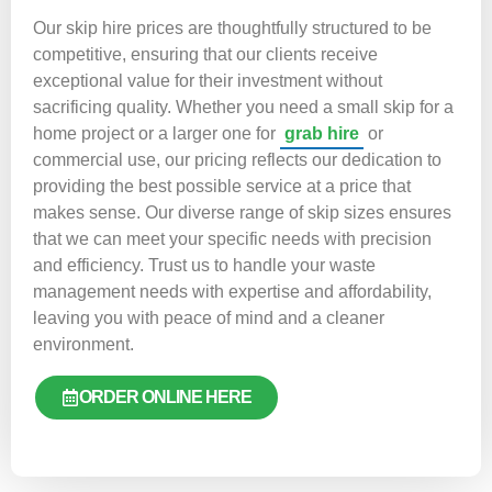
Our skip hire prices are thoughtfully structured to be
competitive, ensuring that our clients receive
exceptional value for their investment without
sacrificing quality. Whether you need a small skip for a
home project or a larger one for
grab hire
or
commercial use, our pricing reflects our dedication to
providing the best possible service at a price that
makes sense. Our diverse range of skip sizes ensures
that we can meet your specific needs with precision
and efficiency. Trust us to handle your waste
management needs with expertise and affordability,
leaving you with peace of mind and a cleaner
environment.
ORDER ONLINE HERE