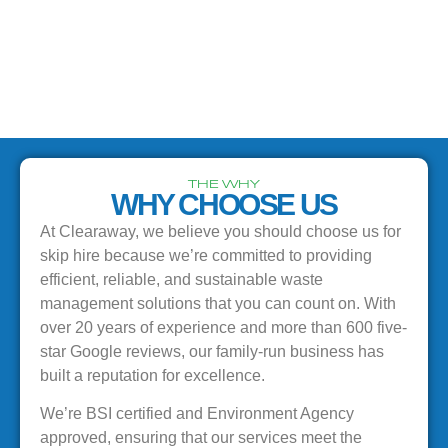
THE WHY
WHY CHOOSE US
At Clearaway, we believe you should choose us for
skip hire because we’re committed to providing
efficient, reliable, and sustainable waste
management solutions that you can count on. With
over 20 years of experience and more than 600 five-
star Google reviews, our family-run business has
built a reputation for excellence.
We’re BSI certified and Environment Agency
approved, ensuring that our services meet the