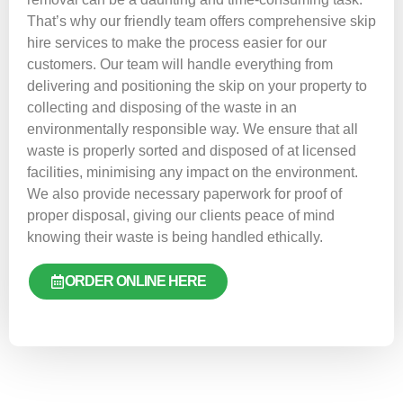
That’s why our friendly team offers comprehensive skip
hire services to make the process easier for our
customers. Our team will handle everything from
delivering and positioning the skip on your property to
collecting and disposing of the waste in an
environmentally responsible way. We ensure that all
waste is properly sorted and disposed of at licensed
facilities, minimising any impact on the environment.
We also provide necessary paperwork for proof of
proper disposal, giving our clients peace of mind
knowing their waste is being handled ethically.
ORDER ONLINE HERE