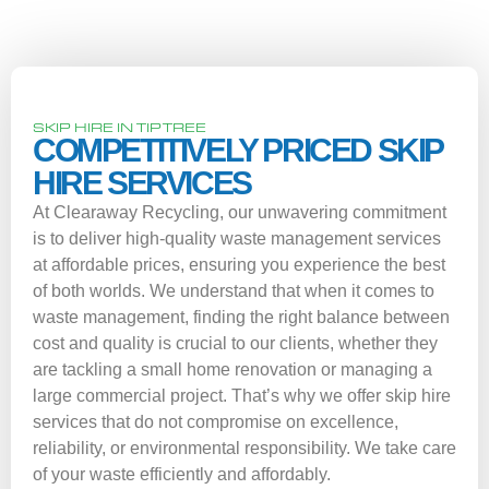
SKIP HIRE IN TIPTREE
COMPETITIVELY PRICED SKIP
HIRE SERVICES
At Clearaway Recycling, our unwavering commitment
is to deliver high-quality waste management services
at affordable prices, ensuring you experience the best
of both worlds. We understand that when it comes to
waste management, finding the right balance between
cost and quality is crucial to our clients, whether they
are tackling a small home renovation or managing a
large commercial project. That’s why we offer skip hire
services that do not compromise on excellence,
reliability, or environmental responsibility. We take care
of your waste efficiently and affordably.