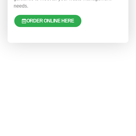
needs.
ORDER ONLINE HERE