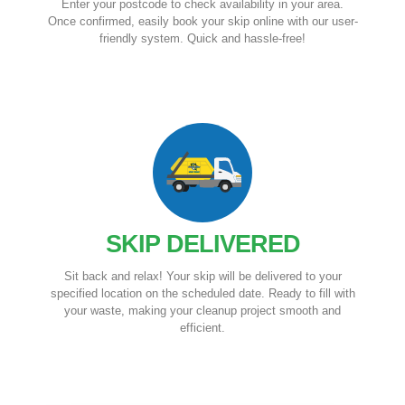
Enter your postcode to check availability in your area.
Once confirmed, easily book your skip online with our user-
friendly system. Quick and hassle-free!
SKIP DELIVERED
Sit back and relax! Your skip will be delivered to your
specified location on the scheduled date. Ready to fill with
your waste, making your cleanup project smooth and
efficient.