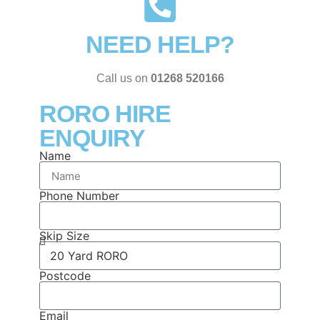
NEED HELP?
Call us on
01268 520166
RORO HIRE
ENQUIRY
Name
Phone Number
Skip Size
Postcode
Email