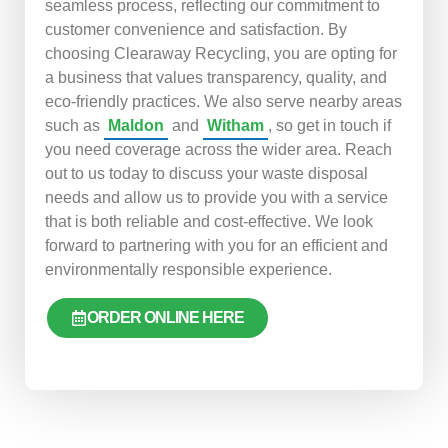
seamless process, reflecting our commitment to
customer convenience and satisfaction. By
choosing Clearaway Recycling, you are opting for
a business that values transparency, quality, and
eco-friendly practices. We also serve nearby areas
such as
Maldon
and
Witham
, so get in touch if
you need coverage across the wider area. Reach
out to us today to discuss your waste disposal
needs and allow us to provide you with a service
that is both reliable and cost-effective. We look
forward to partnering with you for an efficient and
environmentally responsible experience.
ORDER ONLINE HERE