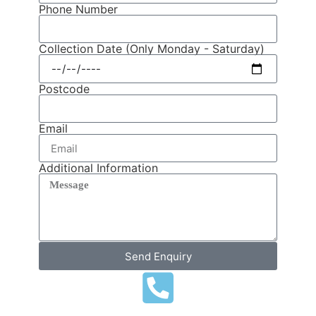
Phone Number
Collection Date (Only Monday - Saturday)
Postcode
Email
Additional Information
Send Enquiry