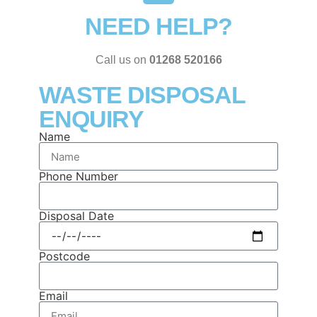
NEED HELP?
Call us on
01268 520166
WASTE DISPOSAL
ENQUIRY
Name
Phone Number
Disposal Date
Postcode
Email