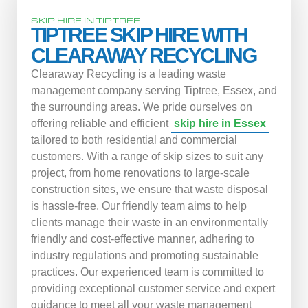
SKIP HIRE IN TIPTREE
TIPTREE SKIP HIRE WITH
CLEARAWAY RECYCLING
Clearaway Recycling is a leading waste
management company serving Tiptree, Essex, and
the surrounding areas. We pride ourselves on
offering reliable and efficient
skip hire in Essex
tailored to both residential and commercial
customers. With a range of skip sizes to suit any
project, from home renovations to large-scale
construction sites, we ensure that waste disposal
is hassle-free. Our friendly team aims to help
clients manage their waste in an environmentally
friendly and cost-effective manner, adhering to
industry regulations and promoting sustainable
practices. Our experienced team is committed to
providing exceptional customer service and expert
guidance to meet all your waste management