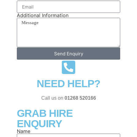
Additional Information
Send Enquiry
NEED HELP?
Call us on
01268 520166
GRAB HIRE
ENQUIRY
Name