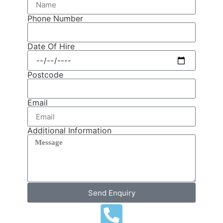
Phone Number
Date Of Hire
Postcode
Email
Additional Information
Send Enquiry