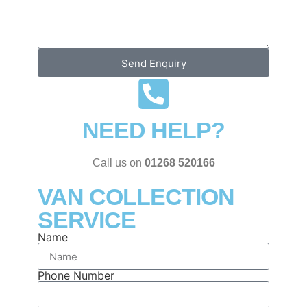
Send Enquiry
NEED HELP?
Call us on
01268 520166
VAN COLLECTION
SERVICE
Name
Phone Number