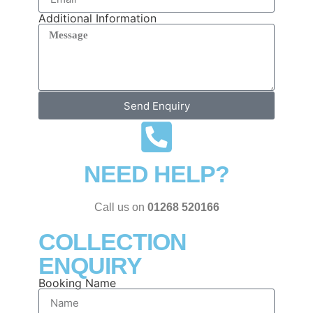
Additional Information
Send Enquiry
NEED HELP?
Call us on
01268 520166
COLLECTION
ENQUIRY
Booking Name