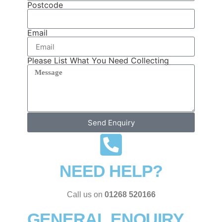
Postcode
Email
Please List What You Need Collecting
Send Enquiry
NEED HELP?
Call us on
01268 520166
GENERAL ENQUIRY