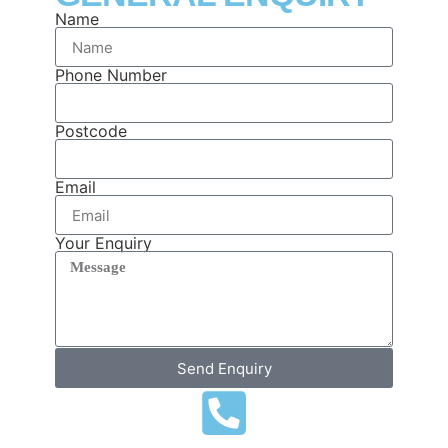
Name
Phone Number
Postcode
Email
Your Enquiry
Send Enquiry