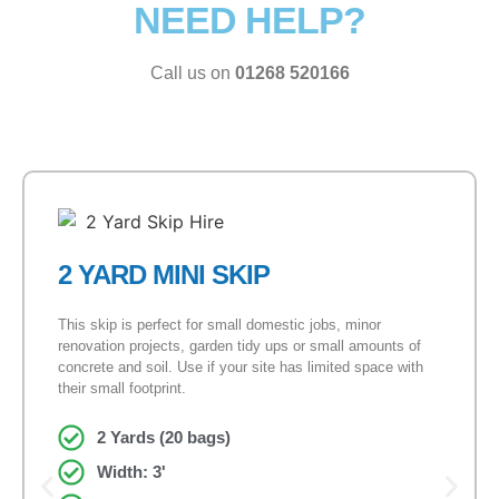
NEED HELP?
Call us on
01268 520166
2 YARD MINI SKIP
This skip is perfect for small domestic jobs, minor
renovation projects, garden tidy ups or small amounts of
concrete and soil. Use if your site has limited space with
their small footprint.
2 Yards (20 bags)
Width: 3'