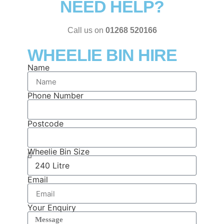
NEED HELP?
Call us on
01268 520166
WHEELIE BIN HIRE
Name
Phone Number
Postcode
Wheelie Bin Size
Email
Your Enquiry