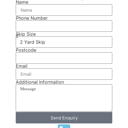
Name
Phone Number
Skip Size
Postcode
Email
Additional Information
Send Enquiry