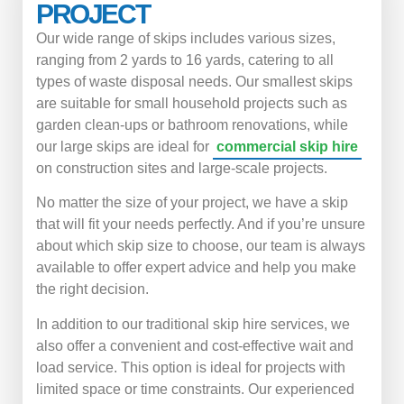
PROJECT
Our wide range of skips includes various sizes,
ranging from 2 yards to 16 yards, catering to all
types of waste disposal needs. Our smallest skips
are suitable for small household projects such as
garden clean-ups or bathroom renovations, while
our large skips are ideal for
commercial skip hire
on construction sites and large-scale projects.
No matter the size of your project, we have a skip
that will fit your needs perfectly. And if you’re unsure
about which skip size to choose, our team is always
available to offer expert advice and help you make
the right decision.
In addition to our traditional skip hire services, we
also offer a convenient and cost-effective wait and
load service. This option is ideal for projects with
limited space or time constraints. Our experienced