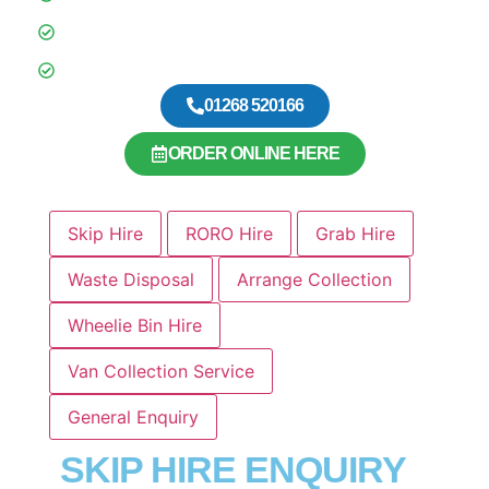
BSI Certified
Over 600 5 Star Google Reviews
01268 520166
ORDER ONLINE HERE
Skip Hire
RORO Hire
Grab Hire
Waste Disposal
Arrange Collection
Wheelie Bin Hire
Van Collection Service
General Enquiry
SKIP HIRE ENQUIRY