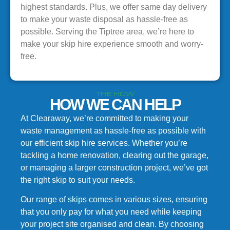
highest standards. Plus, we offer same day delivery
to make your waste disposal as hassle-free as
possible. Serving the Tiptree area, we’re here to
make your skip hire experience smooth and worry-
free.
THE HOW
HOW WE CAN HELP
At Clearaway, we’re committed to making your
waste management as hassle-free as possible with
our efficient skip hire services. Whether you’re
tackling a home renovation, clearing out the garage,
or managing a larger construction project, we’ve got
the right skip to suit your needs.
Our range of skips comes in various sizes, ensuring
that you only pay for what you need while keeping
your project site organised and clean. By choosing