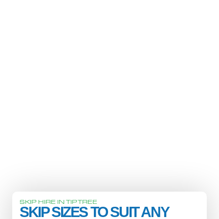
SKIP HIRE IN TIPTREE
SKIP SIZES TO SUIT ANY