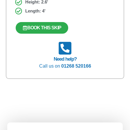
Height: 2.6'
Length: 4'
BOOK THIS SKIP
Need help?
Call us on
01268 520166