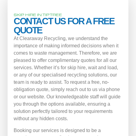
SKIP HIRE IN TIPTREE
CONTACT US FOR A FREE
QUOTE
At Clearaway Recycling, we understand the
importance of making informed decisions when it
comes to waste management. Therefore, we are
pleased to offer complimentary quotes for all our
services. Whether it’s for skip hire, wait and load,
or any of our specialised recycling solutions, our
team is ready to assist. To request a free, no-
obligation quote, simply reach out to us via phone
or our website. Our knowledgeable staff will guide
you through the options available, ensuring a
solution perfectly tailored to your requirements
without any hidden costs.
Booking our services is designed to be a