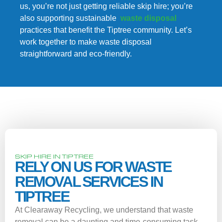
us, you’re not just getting reliable skip hire; you’re
also supporting sustainable
waste disposal
practices that benefit the Tiptree community. Let’s
work together to make waste disposal
straightforward and eco-friendly.
SKIP HIRE IN TIPTREE
RELY ON US FOR WASTE
REMOVAL SERVICES IN
TIPTREE
At Clearaway Recycling, we understand that waste
removal can be a daunting and time-consuming task.