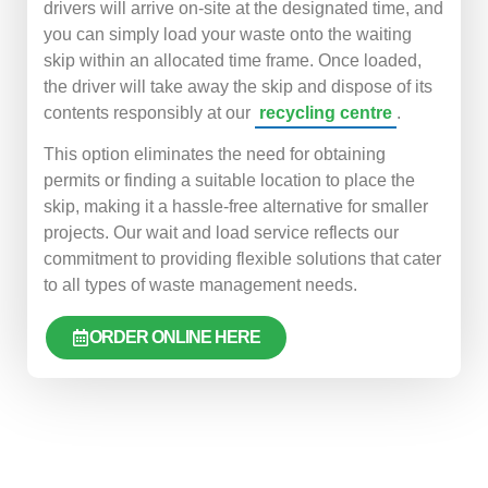
drivers will arrive on-site at the designated time, and
you can simply load your waste onto the waiting
skip within an allocated time frame. Once loaded,
the driver will take away the skip and dispose of its
contents responsibly at our
recycling centre
.
This option eliminates the need for obtaining
permits or finding a suitable location to place the
skip, making it a hassle-free alternative for smaller
projects. Our wait and load service reflects our
commitment to providing flexible solutions that cater
to all types of waste management needs.
ORDER ONLINE HERE