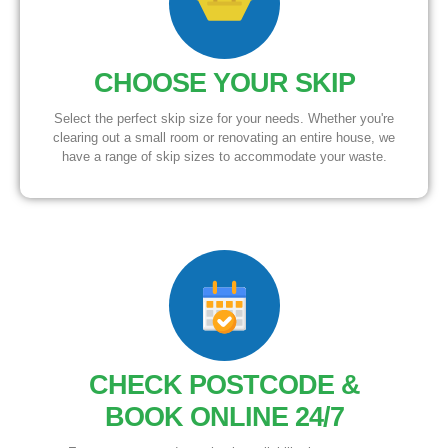
CHOOSE YOUR SKIP
Select the perfect skip size for your needs. Whether you're
clearing out a small room or renovating an entire house, we
have a range of skip sizes to accommodate your waste.
CHECK POSTCODE &
BOOK ONLINE 24/7