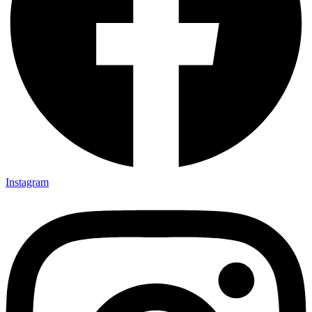
Instagram