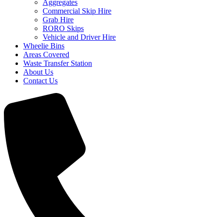
Aggregates
Commercial Skip Hire
Grab Hire
RORO Skips
Vehicle and Driver Hire
Wheelie Bins
Areas Covered
Waste Transfer Station
About Us
Contact Us