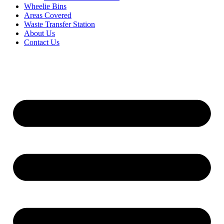
Wheelie Bins
Areas Covered
Waste Transfer Station
About Us
Contact Us