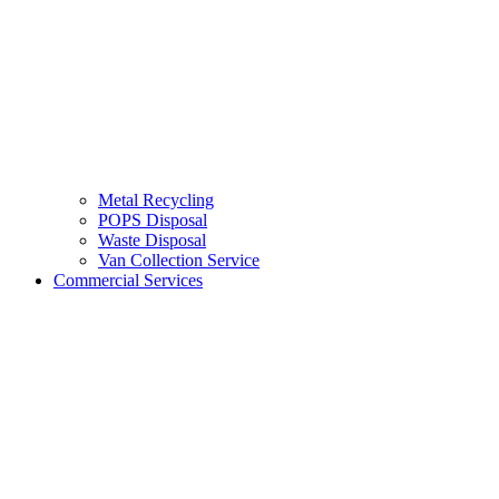
Metal Recycling
POPS Disposal
Waste Disposal
Van Collection Service
Commercial Services