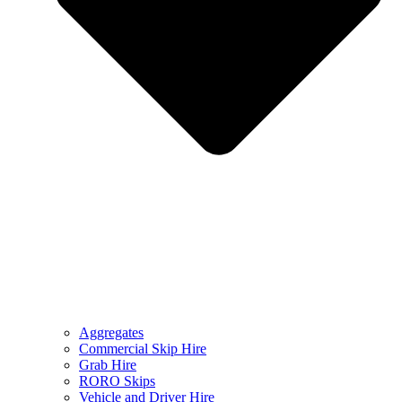
Aggregates
Commercial Skip Hire
Grab Hire
RORO Skips
Vehicle and Driver Hire