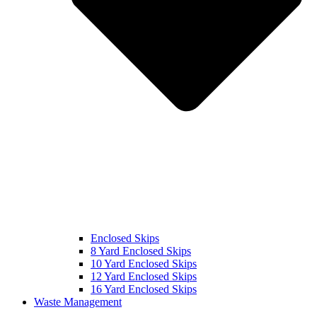
Enclosed Skips
8 Yard Enclosed Skips
10 Yard Enclosed Skips
12 Yard Enclosed Skips
16 Yard Enclosed Skips
Waste Management