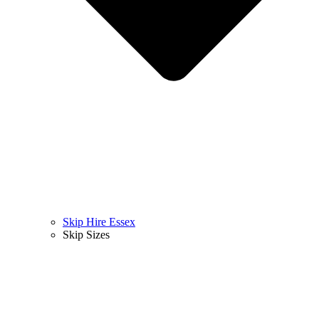
Skip Hire Essex
Skip Sizes