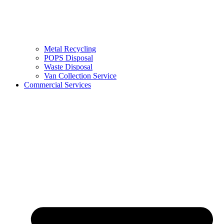
Metal Recycling
POPS Disposal
Waste Disposal
Van Collection Service
Commercial Services