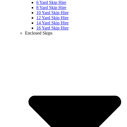
6 Yard Skip Hire
8 Yard Skip Hire
10 Yard Skip Hire
12 Yard Skip Hire
14 Yard Skip Hire
16 Yard Skip Hire
Enclosed Skips