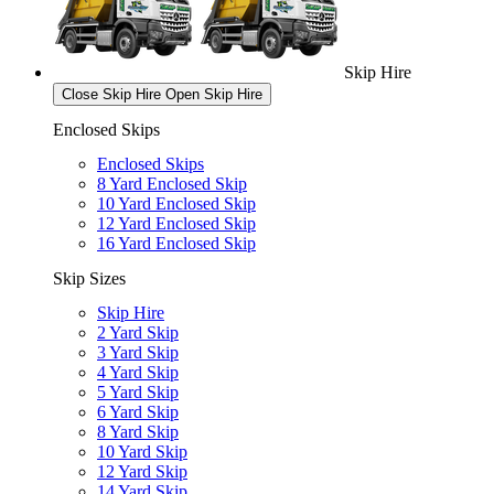
Skip Hire
Close Skip Hire
Open Skip Hire
Enclosed Skips
Enclosed Skips
8 Yard Enclosed Skip
10 Yard Enclosed Skip
12 Yard Enclosed Skip
16 Yard Enclosed Skip
Skip Sizes
Skip Hire
2 Yard Skip
3 Yard Skip
4 Yard Skip
5 Yard Skip
6 Yard Skip
8 Yard Skip
10 Yard Skip
12 Yard Skip
14 Yard Skip