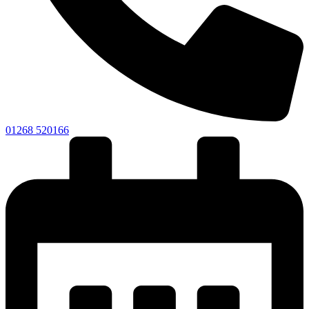
01268 520166