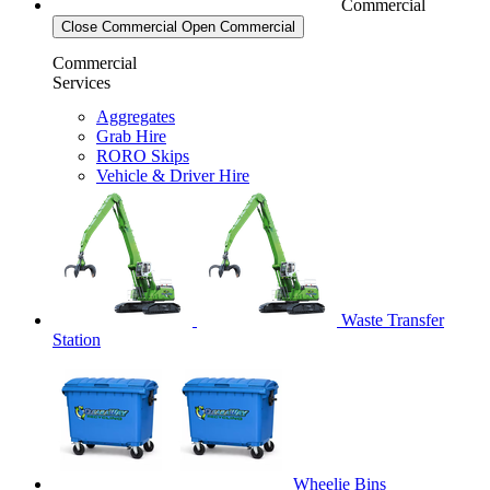
Commercial
Close Commercial
Open Commercial
Commercial
Services
Aggregates
Grab Hire
RORO Skips
Vehicle & Driver Hire
Waste Transfer
Station
Wheelie Bins