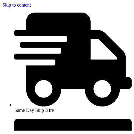
Skip to content
Same Day Skip HIre