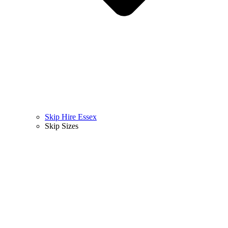
Skip Hire Essex
Skip Sizes