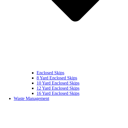
Enclosed Skips
8 Yard Enclosed Skips
10 Yard Enclosed Skips
12 Yard Enclosed Skips
16 Yard Enclosed Skips
Waste Management