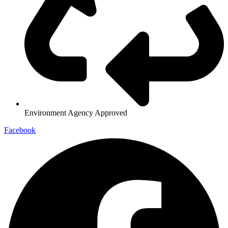
Environment Agency Approved
Facebook