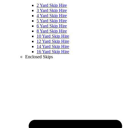
2 Yard Skip Hire
3 Yard Skip Hire
4 Yard Skip Hire
5 Yard Skip Hire
6 Yard Skip Hire
8 Yard Skip Hire
10 Yard Skip Hire
12 Yard Skip Hire
14 Yard Skip Hire
16 Yard Skip Hire
Enclosed Skips