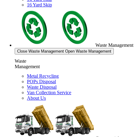
16 Yard Skip
Waste Management
Close Waste Management
Open Waste Management
Waste
Management
Metal Recycling
POPs Disposal
Waste Disposal
Van Collection Service
About Us