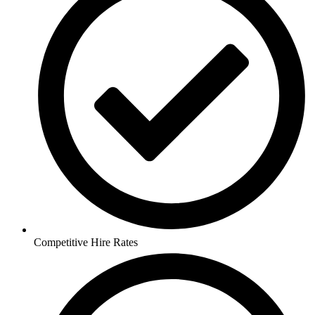
Competitive Hire Rates