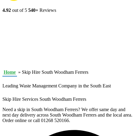
4.92
out of 5
540+
Reviews
Home
»
Skip Hire South Woodham Ferrers
Leading Waste Management Company in the South East
Skip Hire Services South Woodham Ferrers
Need a skip in South Woodham Ferrers? We offer same day and
next day delivery across South Woodham Ferrers and the local area.
Order online or call 01268 520166.