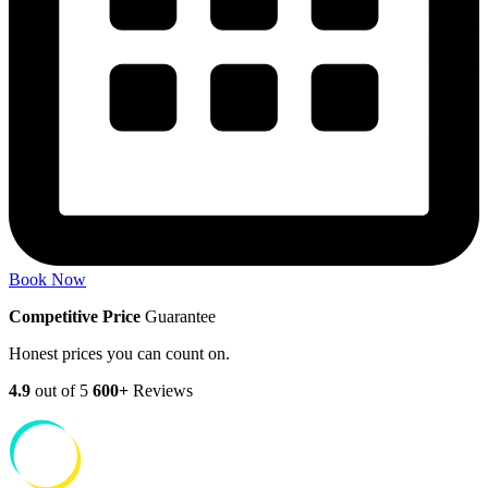
Book Now
Competitive Price
Guarantee
Honest prices you can count on.
4.9
out of 5
600+
Reviews