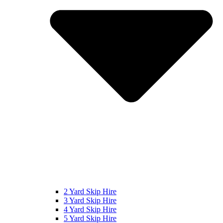
2 Yard Skip Hire
3 Yard Skip Hire
4 Yard Skip Hire
5 Yard Skip Hire