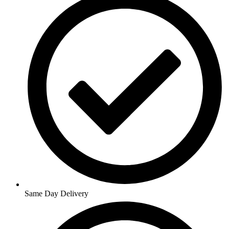
Same Day Delivery