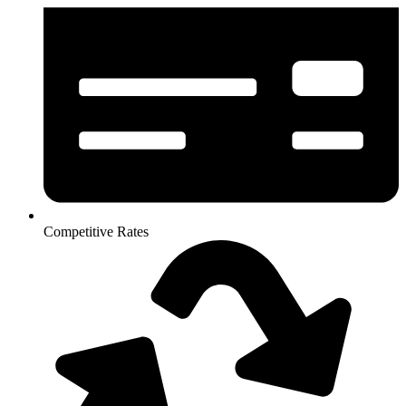
Competitive Rates