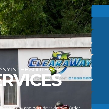
Y IN THE SOUTH EAST
ERVICES
e same day and next day skip hire. Order