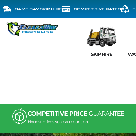
SAME DAY SKIP HIRE
COMPETITIVE RATES
E
SKIP HIRE
WA
COMPETITIVE PRICE
GUARANTEE
Honest prices you can count on.