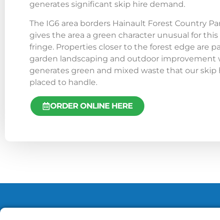
generates significant skip hire demand.
The IG6 area borders Hainault Forest Country Pa
gives the area a green character unusual for this
fringe. Properties closer to the forest edge are pa
garden landscaping and outdoor improvement wo
generates green and mixed waste that our skip hi
placed to handle.
ORDER ONLINE HERE