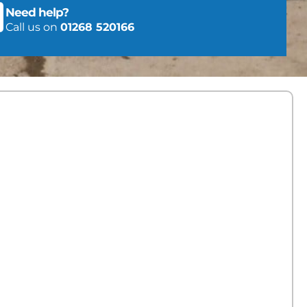
Need help?
Call us on
01268 520166