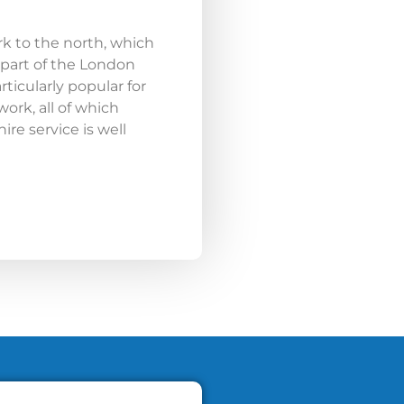
rk to the north, which
 part of the London
rticularly popular for
rk, all of which
re service is well