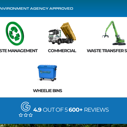
NVIRONMENT AGENCY APPROVED
STE MANAGEMENT
COMMERCIAL
WASTE TRANSFER S
WHEELIE BINS
4.9
OUT OF 5
600+
REVIEWS