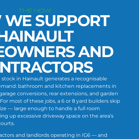
THE HOW
 WE SUPPORT
HAINAULT
EOWNERS AND
NTRACTORS
stock in Hainault generates a recognisable
 demand: bathroom and kitchen replacements in
garage conversions, rear extensions, and garden
For most of these jobs, a 6 or 8 yard builders skip
size — large enough to handle a full room
ing up excessive driveway space on the area’s
ourts.
ctors and landlords operating in IG6 — and