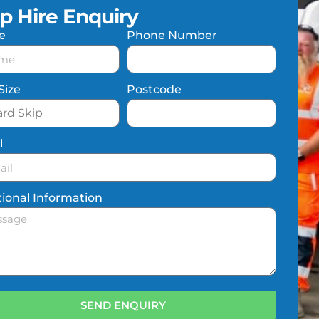
ip Hire Enquiry
e
Phone Number
Size
Postcode
l
tional Information
SEND ENQUIRY