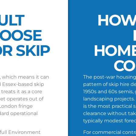
ULT
HOW
HOOSE
R SKIP
HOM
CO
, which means it can
The post-war housing 
 Essex-based skip
pattern of skip hire
reats it as a core
1950s and 60s semis, 
eet operates out of
landscaping projects. 
 London fringe
is the most practical 
dard operational
clearance without tak
typically modest forec
 full Environment
For commercial contra