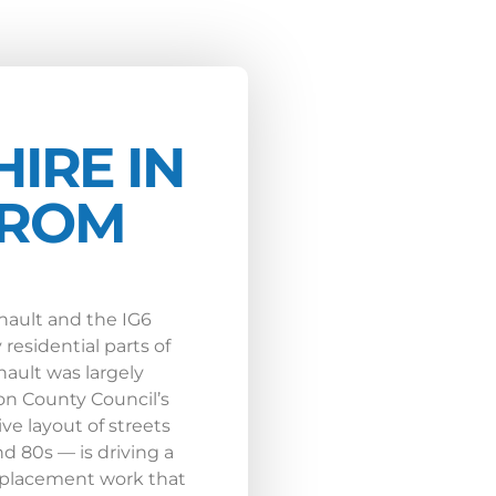
HIRE IN
FROM
inault and the IG6
residential parts of
ault was largely
on County Council’s
ve layout of streets
d 80s — is driving a
replacement work that