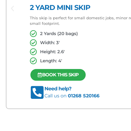
2 YARD MINI SKIP
This skip is perfect for small domestic jobs, minor 
small footprint.
2 Yards (20 bags)
Width: 3'
Height: 2.6'
Length: 4'
BOOK THIS SKIP
Need help?
Call us on
01268 520166