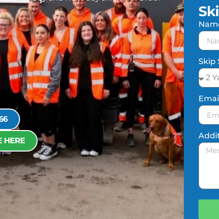
Sk
Nam
Skip 
Emai
66
Addi
E HERE