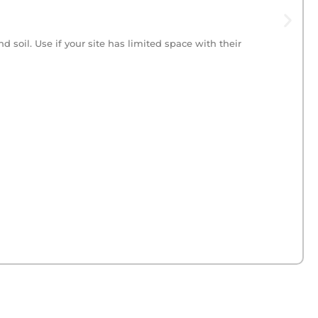
 soil. Use if your site has limited space with their