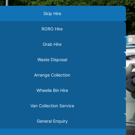
Skip Hire
RORO Hire
Grab Hire
Waste Disposal
Arrange Collection
Wheelie Bin Hire
Van Collection Service
General Enquiry