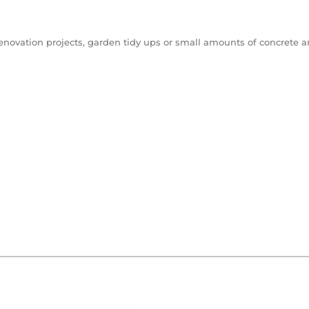
renovation projects, garden tidy ups or small amounts of concrete and