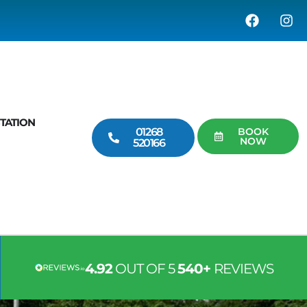
TATION
01268
BOOK
NOW
520166
4.92
OUT OF 5
540+
REVIEWS