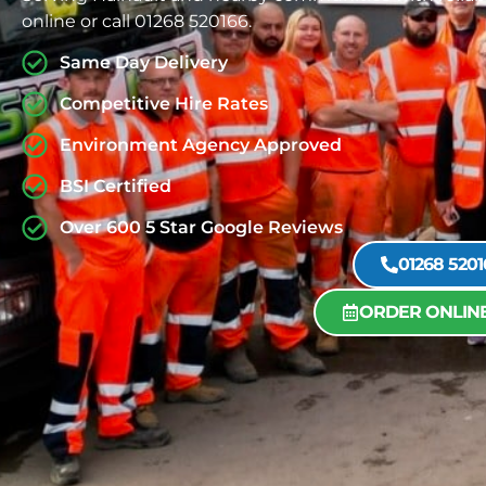
online or call 01268 520166.
Same Day Delivery
Competitive Hire Rates
Environment Agency Approved
BSI Certified
Over 600 5 Star Google Reviews
01268 5201
ORDER ONLIN