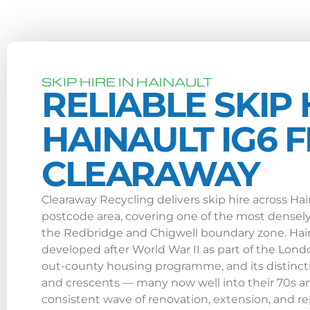
SKIP HIRE IN HAINAULT
RELIABLE SKIP 
HAINAULT IG6 
CLEARAWAY
Clearaway Recycling delivers skip hire across Ha
postcode area, covering one of the most densely 
the Redbridge and Chigwell boundary zone. Hain
developed after World War II as part of the Lond
out-county housing programme, and its distincti
and crescents — many now well into their 70s an
consistent wave of renovation, extension, and 