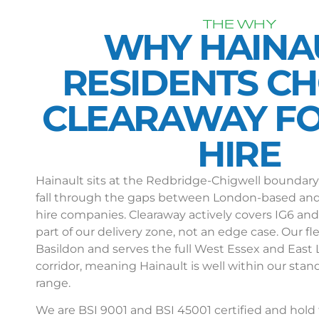
THE WHY
WHY HAINA
RESIDENTS C
CLEARAWAY FO
HIRE
Hainault sits at the Redbridge-Chigwell boundary
fall through the gaps between London-based and
hire companies. Clearaway actively covers IG6 and t
part of our delivery zone, not an edge case. Our fl
Basildon and serves the full West Essex and East
corridor, meaning Hainault is well within our stan
range.
We are BSI 9001 and BSI 45001 certified and hold