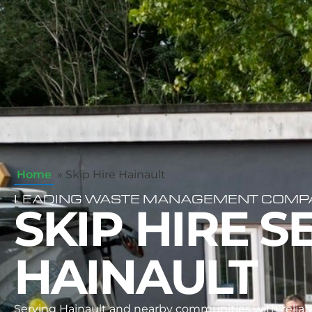
Home
»
Skip Hire Hainault
LEADING WASTE MANAGEMENT COMPAN
SKIP HIRE S
HAINAULT
Serving Hainault and nearby communities with reliabl