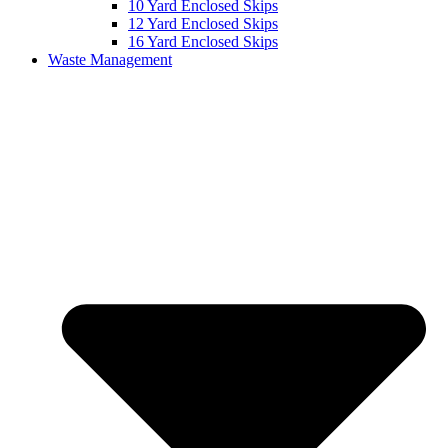
10 Yard Enclosed Skips
12 Yard Enclosed Skips
16 Yard Enclosed Skips
Waste Management