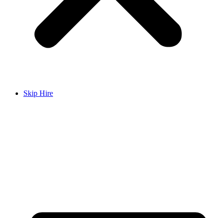
Skip Hire