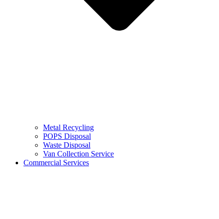
Metal Recycling
POPS Disposal
Waste Disposal
Van Collection Service
Commercial Services