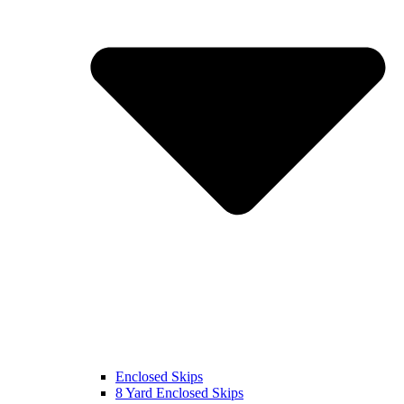
Enclosed Skips
8 Yard Enclosed Skips