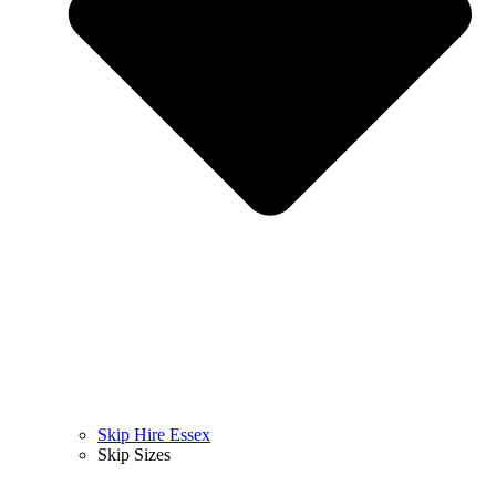
Skip Hire Essex
Skip Sizes