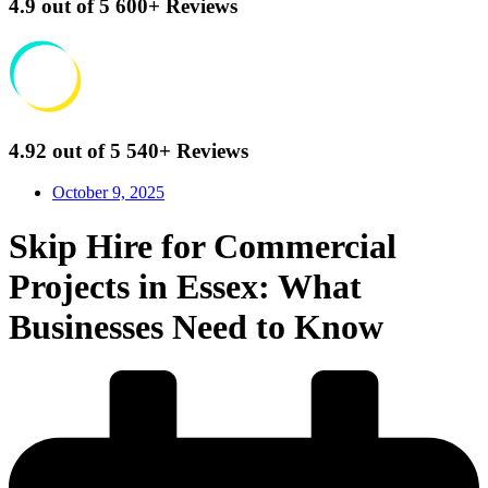
4.9
out of 5
600+
Reviews
4.92
out of 5
540+
Reviews
October 9, 2025
Skip Hire for Commercial
Projects in Essex: What
Businesses Need to Know