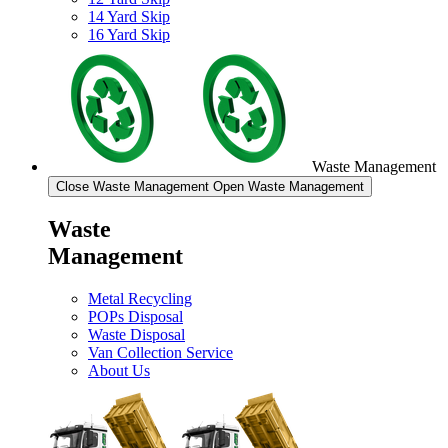
14 Yard Skip
16 Yard Skip
Waste Management
Close Waste Management
Open Waste Management
Waste
Management
Metal Recycling
POPs Disposal
Waste Disposal
Van Collection Service
About Us