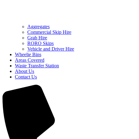
Aggregates
Commercial Skip Hire
Grab Hire
RORO Skips
Vehicle and Driver Hire
Wheelie Bins
Areas Covered
Waste Transfer Station
About Us
Contact Us