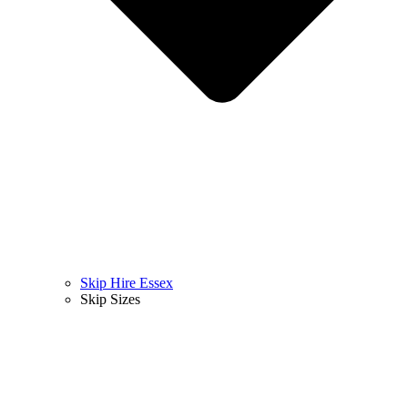
Skip Hire Essex
Skip Sizes