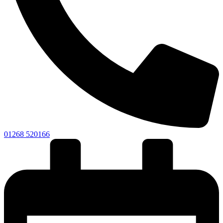
01268 520166