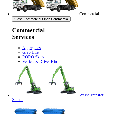
Commercial
Close Commercial
Open Commercial
Commercial
Services
Aggregates
Grab Hire
RORO Skips
Vehicle & Driver Hire
Waste Transfer
Station