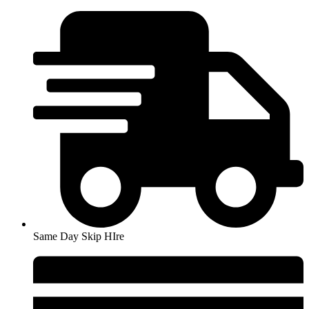
Skip
to
content
Same Day Skip HIre