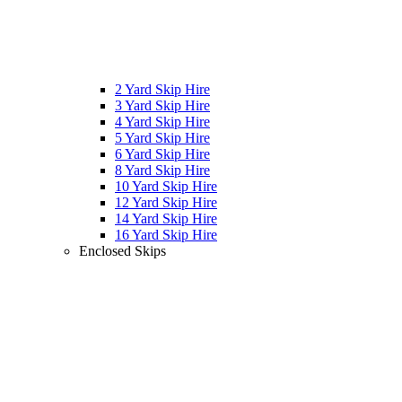
2 Yard Skip Hire
3 Yard Skip Hire
4 Yard Skip Hire
5 Yard Skip Hire
6 Yard Skip Hire
8 Yard Skip Hire
10 Yard Skip Hire
12 Yard Skip Hire
14 Yard Skip Hire
16 Yard Skip Hire
Enclosed Skips