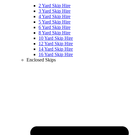
2 Yard Skip Hire
3 Yard Skip Hire
4 Yard Skip Hire
5 Yard Skip Hire
6 Yard Skip Hire
8 Yard Skip Hire
10 Yard Skip Hire
12 Yard Skip Hire
14 Yard Skip Hire
16 Yard Skip Hire
Enclosed Skips