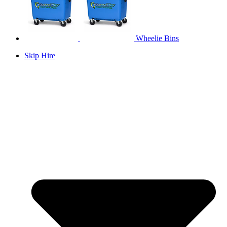
Wheelie Bins
Skip Hire