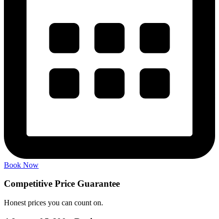
Book Now
Competitive Price
Guarantee
Honest prices you can count on.