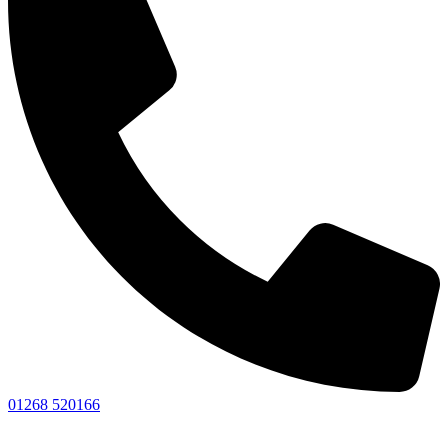
01268 520166