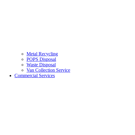
Metal Recycling
POPS Disposal
Waste Disposal
Van Collection Service
Commercial Services