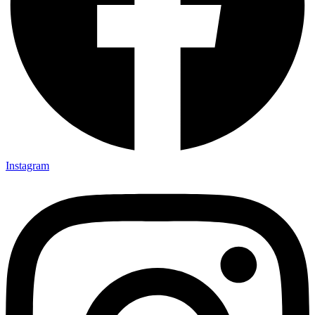
Instagram