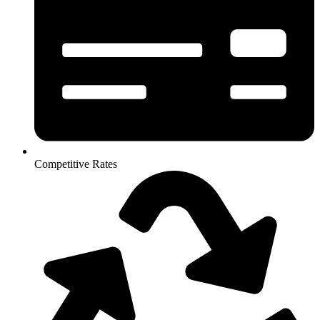
Competitive Rates