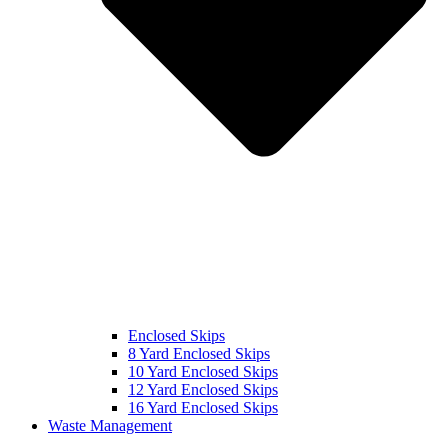
Enclosed Skips
8 Yard Enclosed Skips
10 Yard Enclosed Skips
12 Yard Enclosed Skips
16 Yard Enclosed Skips
Waste Management