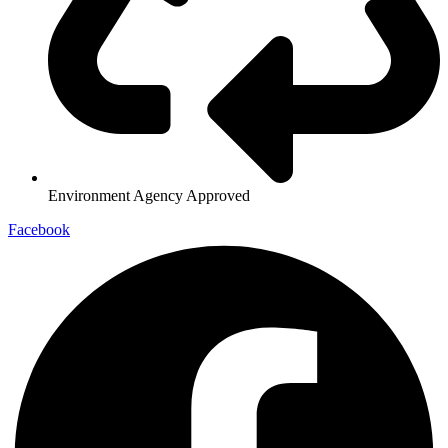
Environment Agency Approved
Facebook