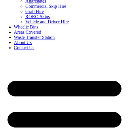
Aggregates
Commercial Skip Hire
Grab Hire
RORO Skips
Vehicle and Driver Hire
Wheelie Bins
Areas Covered
Waste Transfer Station
About Us
Contact Us