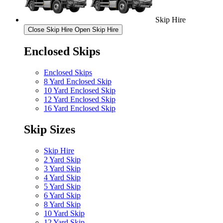
Skip Hire
Close Skip Hire
Open Skip Hire
Enclosed Skips
Enclosed Skips
8 Yard Enclosed Skip
10 Yard Enclosed Skip
12 Yard Enclosed Skip
16 Yard Enclosed Skip
Skip Sizes
Skip Hire
2 Yard Skip
3 Yard Skip
4 Yard Skip
5 Yard Skip
6 Yard Skip
8 Yard Skip
10 Yard Skip
12 Yard Skip