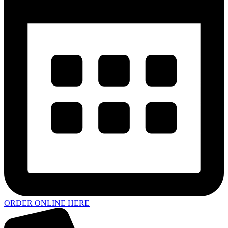
ORDER ONLINE HERE