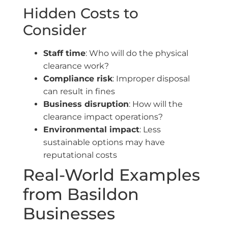
Hidden Costs to
Consider
Staff time
: Who will do the physical
clearance work?
Compliance risk
: Improper disposal
can result in fines
Business disruption
: How will the
clearance impact operations?
Environmental impact
: Less
sustainable options may have
reputational costs
Real-World Examples
from Basildon
Businesses