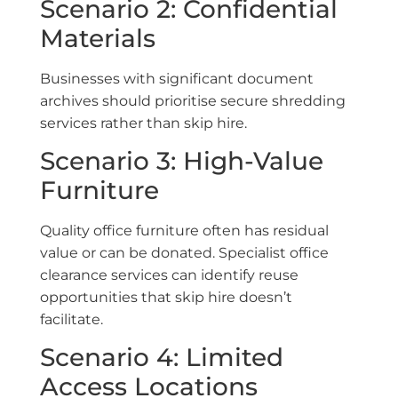
Scenario 2: Confidential
Materials
Businesses with significant document
archives should prioritise secure shredding
services rather than skip hire.
Scenario 3: High-Value
Furniture
Quality office furniture often has residual
value or can be donated. Specialist office
clearance services can identify reuse
opportunities that skip hire doesn’t
facilitate.
Scenario 4: Limited
Access Locations