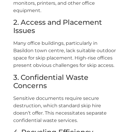
monitors, printers, and other office
equipment.
2. Access and Placement
Issues
Many office buildings, particularly in
Basildon town centre, lack suitable outdoor
space for skip placement. High-rise offices
present obvious challenges for skip access.
3. Confidential Waste
Concerns
Sensitive documents require secure
destruction, which standard skip hire
doesn’t offer. This necessitates separate
confidential waste services.