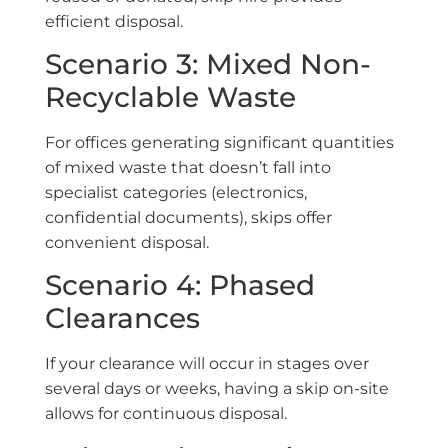
efficient disposal.
Scenario 3: Mixed Non-
Recyclable Waste
For offices generating significant quantities
of mixed waste that doesn’t fall into
specialist categories (electronics,
confidential documents), skips offer
convenient disposal.
Scenario 4: Phased
Clearances
If your clearance will occur in stages over
several days or weeks, having a skip on-site
allows for continuous disposal.