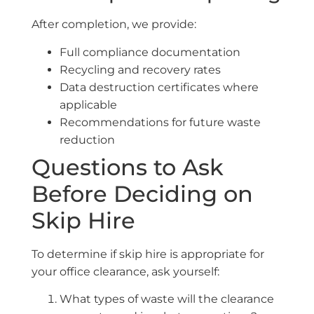
After completion, we provide:
Full compliance documentation
Recycling and recovery rates
Data destruction certificates where
applicable
Recommendations for future waste
reduction
Questions to Ask
Before Deciding on
Skip Hire
To determine if skip hire is appropriate for
your office clearance, ask yourself:
What types of waste will the clearance