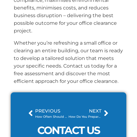
compliance, maximises environmental
benefits, minimises costs, and reduces
business disruption – delivering the best
possible outcome for your office clearance
project.
Whether you’re refreshing a small office or
clearing an entire building, our team is ready
to develop a tailored solution that meets
your specific needs. Contact us today for a
free assessment and discover the most
efficient approach for your office clearance.
PREVIOUS
NEXT
How Often Should You Arrange Commercial Waste Collection?
How Do You Prepare for a Skip Delivery at Home?
CONTACT US