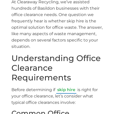
At Clearaway Recycling, we’ve assisted
hundreds of Basildon businesses with their
office clearance needs. One question we
frequently hear is whether skip hire is the
optimal solution for office waste. The answer,
like many aspects of waste management,
depends on several factors specific to your
situation.
Understanding Office
Clearance
Requirements
Before determining if
skip hire
is right for
your office clearance, let’s consider what
typical office clearances involve:
Common Office