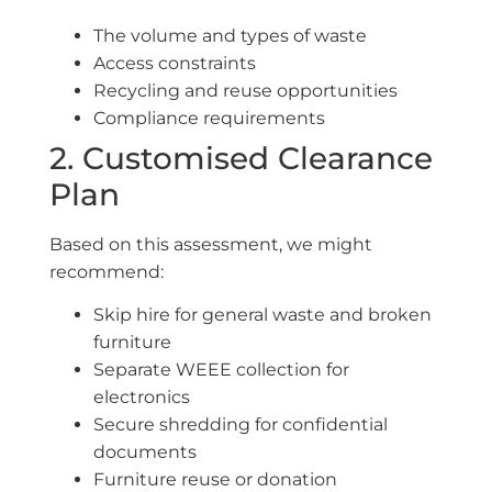
The volume and types of waste
Access constraints
Recycling and reuse opportunities
Compliance requirements
2. Customised Clearance
Plan
Based on this assessment, we might
recommend:
Skip hire for general waste and broken
furniture
Separate WEEE collection for
electronics
Secure shredding for confidential
documents
Furniture reuse or donation