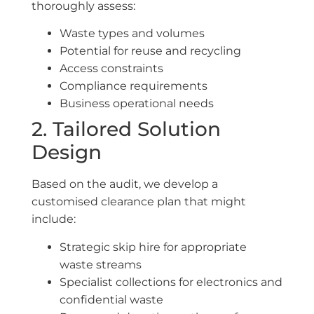
thoroughly assess:
Waste types and volumes
Potential for reuse and recycling
Access constraints
Compliance requirements
Business operational needs
2. Tailored Solution
Design
Based on the audit, we develop a
customised clearance plan that might
include:
Strategic skip hire for appropriate
waste streams
Specialist collections for electronics and
confidential waste