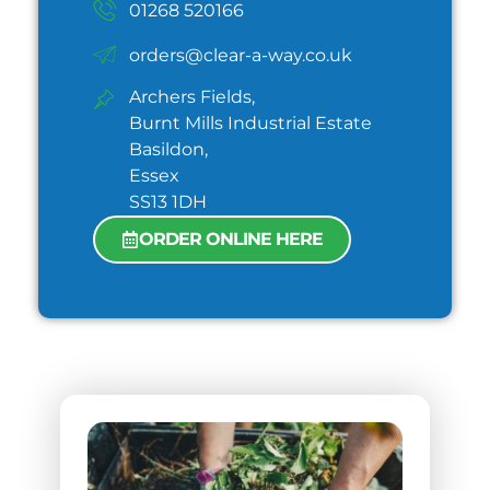
01268 520166
orders@clear-a-way.co.uk
Archers Fields,
Burnt Mills Industrial Estate
Basildon,
Essex
SS13 1DH
ORDER ONLINE HERE