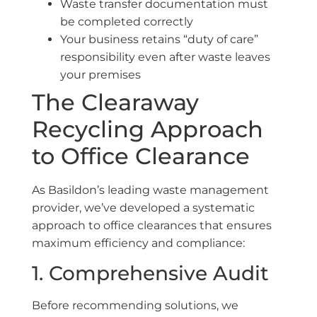
Waste transfer documentation must
be completed correctly
Your business retains “duty of care”
responsibility even after waste leaves
your premises
The Clearaway
Recycling Approach
to Office Clearance
As Basildon’s leading waste management
provider, we’ve developed a systematic
approach to office clearances that ensures
maximum efficiency and compliance:
1. Comprehensive Audit
Before recommending solutions, we