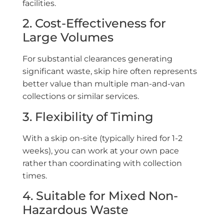
facilities.
2. Cost-Effectiveness for
Large Volumes
For substantial clearances generating
significant waste, skip hire often represents
better value than multiple man-and-van
collections or similar services.
3. Flexibility of Timing
With a skip on-site (typically hired for 1-2
weeks), you can work at your own pace
rather than coordinating with collection
times.
4. Suitable for Mixed Non-
Hazardous Waste