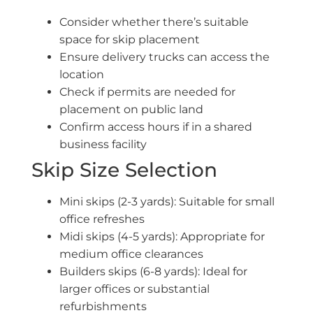
Consider whether there’s suitable
space for skip placement
Ensure delivery trucks can access the
location
Check if permits are needed for
placement on public land
Confirm access hours if in a shared
business facility
Skip Size Selection
Mini skips (2-3 yards): Suitable for small
office refreshes
Midi skips (4-5 yards): Appropriate for
medium office clearances
Builders skips (6-8 yards): Ideal for
larger offices or substantial
refurbishments