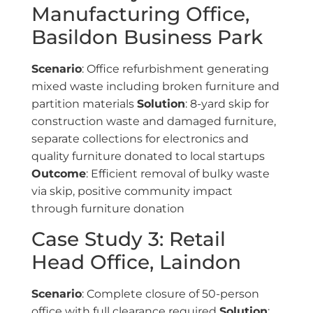
Manufacturing Office,
Basildon Business Park
Scenario
: Office refurbishment generating
mixed waste including broken furniture and
partition materials
Solution
: 8-yard skip for
construction waste and damaged furniture,
separate collections for electronics and
quality furniture donated to local startups
Outcome
: Efficient removal of bulky waste
via skip, positive community impact
through furniture donation
Case Study 3: Retail
Head Office, Laindon
Scenario
: Complete closure of 50-person
office with full clearance required
Solution
: