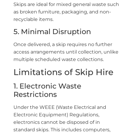
Skips are ideal for mixed general waste such
as broken furniture, packaging, and non-
recyclable items.
5. Minimal Disruption
Once delivered, a skip requires no further
access arrangements until collection, unlike
multiple scheduled waste collections.
Limitations of Skip Hire
1. Electronic Waste
Restrictions
Under the WEEE (Waste Electrical and
Electronic Equipment) Regulations,
electronics cannot be disposed of in
standard skips. This includes computers,