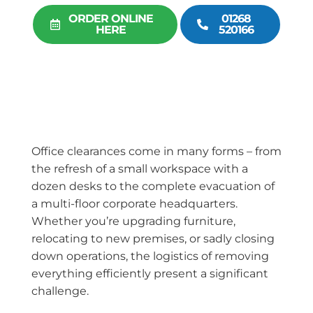
ORDER ONLINE
01268
HERE
520166
Office clearances come in many forms – from
the refresh of a small workspace with a
dozen desks to the complete evacuation of
a multi-floor corporate headquarters.
Whether you’re upgrading furniture,
relocating to new premises, or sadly closing
down operations, the logistics of removing
everything efficiently present a significant
challenge.