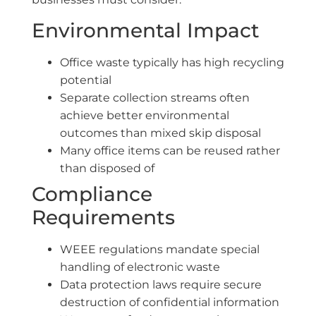
Environmental Impact
Office waste typically has high recycling
potential
Separate collection streams often
achieve better environmental
outcomes than mixed skip disposal
Many office items can be reused rather
than disposed of
Compliance
Requirements
WEEE regulations mandate special
handling of electronic waste
Data protection laws require secure
destruction of confidential information