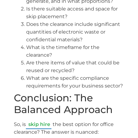
generate, and in what proportions?
Is there suitable access and space for
skip placement?
Does the clearance include significant
quantities of electronic waste or
confidential materials?
What is the timeframe for the
clearance?
Are there items of value that could be
reused or recycled?
What are the specific compliance
requirements for your business sector?
Conclusion: The
Balanced Approach
So, is
skip hire
the best option for office
clearance? The answer is nuanced: