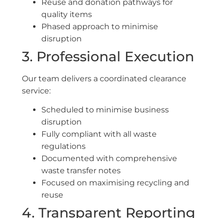
Reuse and donation pathways for
quality items
Phased approach to minimise
disruption
3. Professional Execution
Our team delivers a coordinated clearance
service:
Scheduled to minimise business
disruption
Fully compliant with all waste
regulations
Documented with comprehensive
waste transfer notes
Focused on maximising recycling and
reuse
4. Transparent Reporting