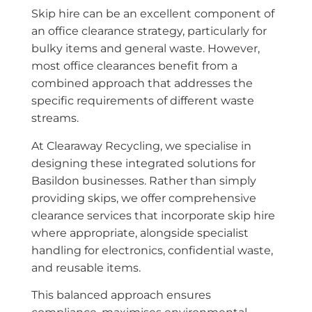
Skip hire can be an excellent component of
an office clearance strategy, particularly for
bulky items and general waste. However,
most office clearances benefit from a
combined approach that addresses the
specific requirements of different waste
streams.
At Clearaway Recycling, we specialise in
designing these integrated solutions for
Basildon businesses. Rather than simply
providing skips, we offer comprehensive
clearance services that incorporate skip hire
where appropriate, alongside specialist
handling for electronics, confidential waste,
and reusable items.
This balanced approach ensures