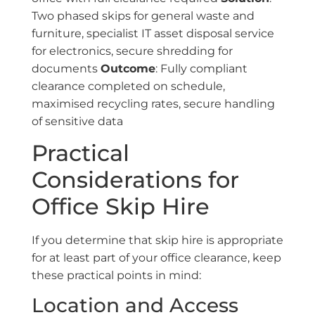
Two phased skips for general waste and
furniture, specialist IT asset disposal service
for electronics, secure shredding for
documents
Outcome
: Fully compliant
clearance completed on schedule,
maximised recycling rates, secure handling
of sensitive data
Practical
Considerations for
Office Skip Hire
If you determine that skip hire is appropriate
for at least part of your office clearance, keep
these practical points in mind:
Location and Access