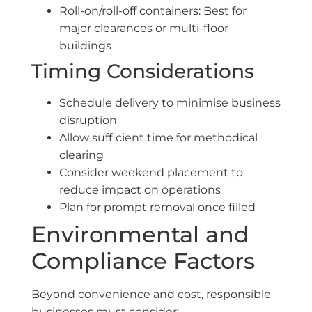
Roll-on/roll-off containers: Best for
major clearances or multi-floor
buildings
Timing Considerations
Schedule delivery to minimise business
disruption
Allow sufficient time for methodical
clearing
Consider weekend placement to
reduce impact on operations
Plan for prompt removal once filled
Environmental and
Compliance Factors
Beyond convenience and cost, responsible
businesses must consider: