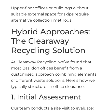
Upper-floor offices or buildings without
suitable external space for skips require
alternative collection methods.
Hybrid Approaches:
The Clearaway
Recycling Solution
At Clearaway Recycling, we’ve found that
most Basildon offices benefit from a
customised approach combining elements
of different waste solutions. Here’s how we
typically structure an office clearance:
1. Initial Assessment
Our team conducts a site visit to evaluate: