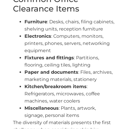
Clearance Items
Furniture
: Desks, chairs, filing cabinets,
shelving units, reception furniture
Electronics
: Computers, monitors,
printers, phones, servers, networking
equipment
Fixtures and fittings
: Partitions,
flooring, ceiling tiles, lighting
Paper and documents
: Files, archives,
marketing materials, stationery
Kitchen/breakroom items
:
Refrigerators, microwaves, coffee
machines, water coolers
Miscellaneous
: Plants, artwork,
signage, personal items
The diversity of materials presents the first