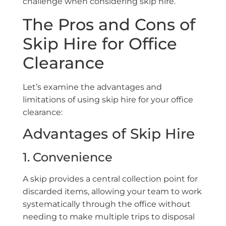
challenge when considering skip hire.
The Pros and Cons of
Skip Hire for Office
Clearance
Let’s examine the advantages and
limitations of using skip hire for your office
clearance:
Advantages of Skip Hire
1. Convenience
A skip provides a central collection point for
discarded items, allowing your team to work
systematically through the office without
needing to make multiple trips to disposal