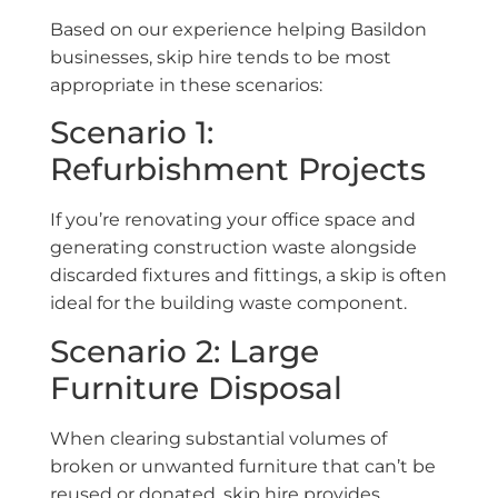
Based on our experience helping Basildon
businesses, skip hire tends to be most
appropriate in these scenarios:
Scenario 1:
Refurbishment Projects
If you’re renovating your office space and
generating construction waste alongside
discarded fixtures and fittings, a skip is often
ideal for the building waste component.
Scenario 2: Large
Furniture Disposal
When clearing substantial volumes of
broken or unwanted furniture that can’t be
reused or donated, skip hire provides