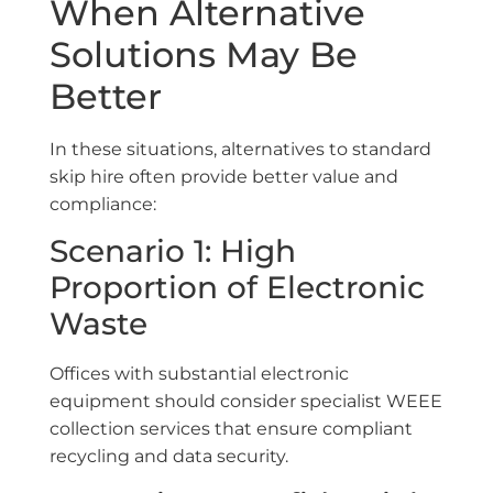
When Alternative
Solutions May Be
Better
In these situations, alternatives to standard
skip hire often provide better value and
compliance:
Scenario 1: High
Proportion of Electronic
Waste
Offices with substantial electronic
equipment should consider specialist WEEE
collection services that ensure compliant
recycling and data security.