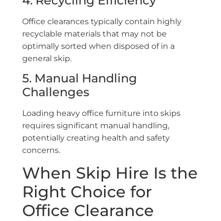
4. Recycling Efficiency
Office clearances typically contain highly
recyclable materials that may not be
optimally sorted when disposed of in a
general skip.
5. Manual Handling
Challenges
Loading heavy office furniture into skips
requires significant manual handling,
potentially creating health and safety
concerns.
When Skip Hire Is the
Right Choice for
Office Clearance