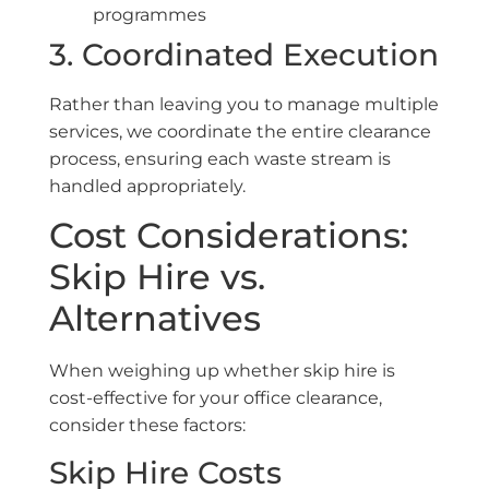
programmes
3. Coordinated Execution
Rather than leaving you to manage multiple
services, we coordinate the entire clearance
process, ensuring each waste stream is
handled appropriately.
Cost Considerations:
Skip Hire vs.
Alternatives
When weighing up whether skip hire is
cost-effective for your office clearance,
consider these factors:
Skip Hire Costs