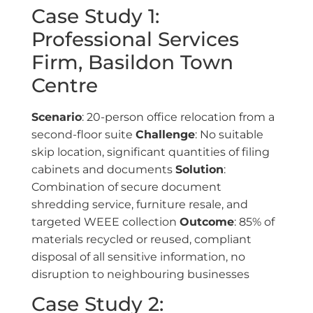
Case Study 1:
Professional Services
Firm, Basildon Town
Centre
Scenario
: 20-person office relocation from a
second-floor suite
Challenge
: No suitable
skip location, significant quantities of filing
cabinets and documents
Solution
:
Combination of secure document
shredding service, furniture resale, and
targeted WEEE collection
Outcome
: 85% of
materials recycled or reused, compliant
disposal of all sensitive information, no
disruption to neighbouring businesses
Case Study 2: