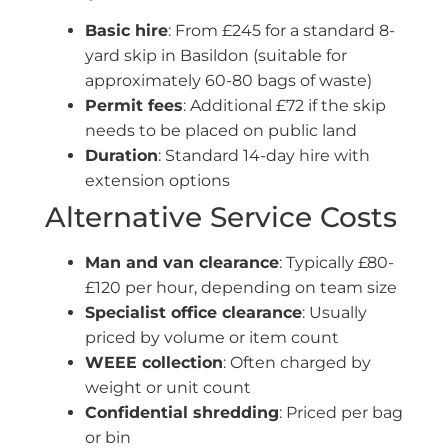
Basic hire
: From £245 for a standard 8-
yard skip in Basildon (suitable for
approximately 60-80 bags of waste)
Permit fees
: Additional £72 if the skip
needs to be placed on public land
Duration
: Standard 14-day hire with
extension options
Alternative Service Costs
Man and van clearance
: Typically £80-
£120 per hour, depending on team size
Specialist office clearance
: Usually
priced by volume or item count
WEEE collection
: Often charged by
weight or unit count
Confidential shredding
: Priced per bag
or bin